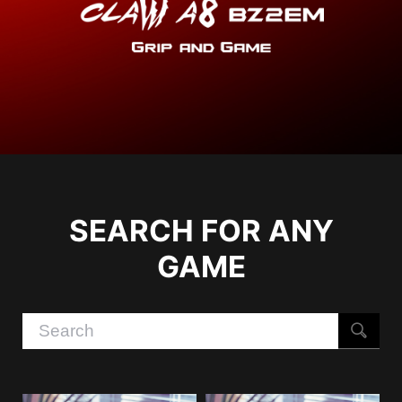
SEARCH FOR ANY
GAME