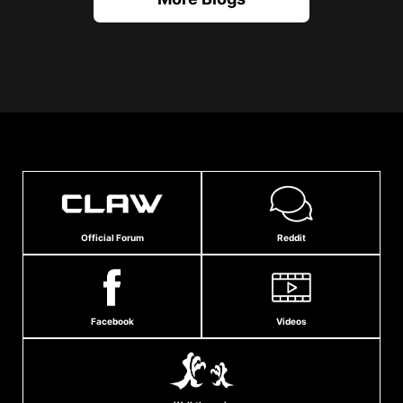
Official Forum
Reddit
Facebook
Videos