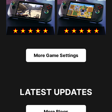
More Game Settings
LATEST UPDATES
More Blogs