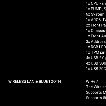
1x CPU Fan
1x PUMP_S
6x System 
1x ARGB+F
2x Front Pa
1x Chassis 
1x Front A
3x Address
1x RGB LED
1x TPM pin
4x USB 2.0 
4x USB 5Gb
1x USB 20G
WIRELESS LAN & BLUETOOTH
Wi-Fi 7
The Wireles
Supports M
Supports 80