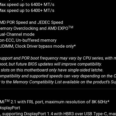
Max speed up to 6400+ MT/s
Max speed up to 6400+ MT/s
AMD POR Speed and JEDEC Speed
TM
emory Overclocking and AMD EXPO
ual-Channel mode
on-ECC, Un-buffered memory
UDIMM, Clock Driver bypass mode only*
pport and POR boot frequency may vary by CPU series, with ma
boot, but future BIOS updates will improve compatibility.
slots on this motherboard only have single-sided latche.
mpatibility and supported speeds can vary depending on the C
r to the Memory Compatibility List available on the product’s S
TM
MI
2.1 with FRL port, maximum resolution of 8K 60Hz*
DisplayPort
, supporting DisplayPort 1.4 with HBR3 over USB Type-C, 