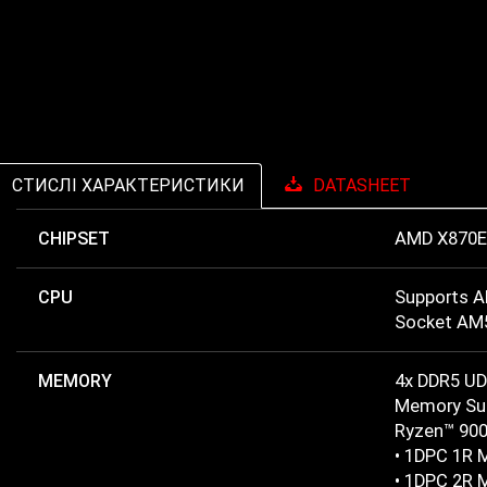
СТИСЛІ ХАРАКТЕРИСТИКИ
DATASHEET
CHIPSET
AMD X870E
CPU
Supports A
Socket AM
MEMORY
4x DDR5 U
Memory Sup
Ryzen™ 900
• 1DPC 1R 
• 1DPC 2R 