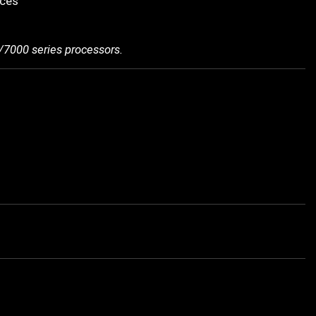
ices
/7000 series processors.