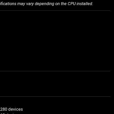
ifications may vary depending on the CPU installed.
2280 devices