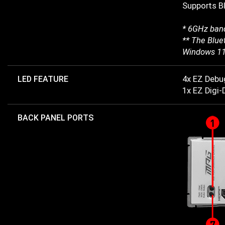
Supports B
* 6GHz band
** The Bluet
Windows 11
LED FEATURE
4x EZ Debu
1x EZ Digi
BACK PANEL PORTS