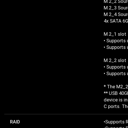
M.2_2 Sour
M.2_3 Sourc
M.2_4 Sourc
4x SATA 6G
M.2_1 slot
• Supports 
• Supports 
M.2_2 slot
• Supports 
• Supports 
* The M2_2 
** USB 40Gb
device is i
C ports. Th
RAID
•Supports R