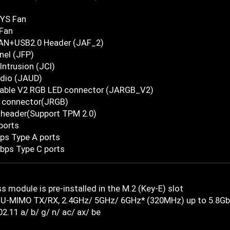
YS Fan
Fan
AN+USB2.0 Header (JAF_2)
nel (JFP)
Intrusion (JCI)
udio (JAUD)
able V2 RGB LED connector (JARGB_V2)
 connector(JRGB)
 header(Support TPM 2.0)
ports
ps Type A ports
bps Type C ports
s module is pre-installed in the M.2 (Key-E) slot
U-MIMO TX/RX, 2.4GHz/ 5GHz/ 6GHz* (320MHz) up to 5.8G
2.11 a/ b/ g/ n/ ac/ ax/ be