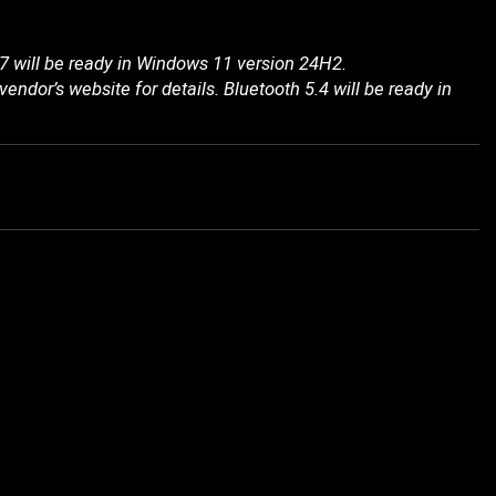
7 will be ready in Windows 11 version 24H2.
endor’s website for details. Bluetooth 5.4 will be ready in