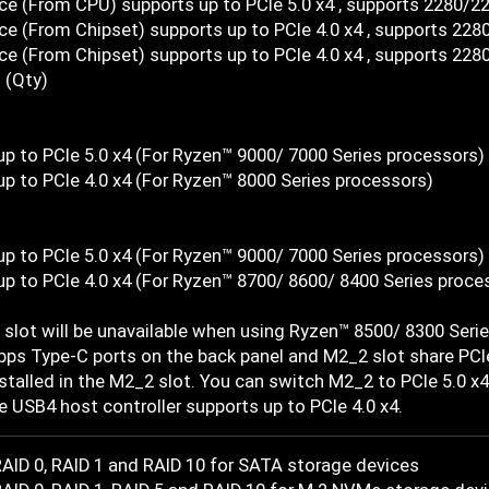
ce (From CPU) supports up to PCIe 5.0 x4 , supports 2280/2
e (From Chipset) supports up to PCIe 4.0 x4 , supports 228
e (From Chipset) supports up to PCIe 4.0 x4 , supports 228
 (Qty)
up to PCIe 5.0 x4 (For Ryzen™ 9000/ 7000 Series processors)
up to PCIe 4.0 x4 (For Ryzen™ 8000 Series processors)
up to PCIe 5.0 x4 (For Ryzen™ 9000/ 7000 Series processors)
up to PCIe 4.0 x4 (For Ryzen™ 8700/ 8600/ 8400 Series proce
slot will be unavailable when using Ryzen™ 8500/ 8300 Seri
ps Type-C ports on the back panel and M2_2 slot share PCIe
nstalled in the M2_2 slot. You can switch M2_2 to PCIe 5.0 x4
e USB4 host controller supports up to PCIe 4.0 x4.
AID 0, RAID 1 and RAID 10 for SATA storage devices