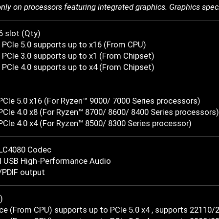
only on processors featuring integrated graphics. Graphics spec
6 slot (Qty)
 PCIe 5.0 supports up to x16 (From CPU)
PCIe 3.0 supports up to x1 (From Chipset)
PCIe 4.0 supports up to x4 (From Chipset)
t
PCIe 5.0 x16 (For Ryzen™ 9000/ 7000 Series processors)
PCIe 4.0 x8 (For Ryzen™ 8700/ 8600/ 8400 Series processors)
PCIe 4.0 x4 (For Ryzen™ 8500/ 8300 Series processor)
LC4080 Codec
l USB High-Performance Audio
/PDIF output
)
ce (From CPU) supports up to PCIe 5.0 x4 , supports 22110/