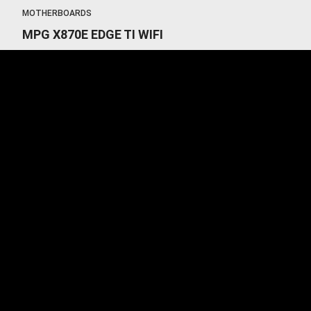
MOTHERBOARDS
MPG X870E EDGE TI WIFI