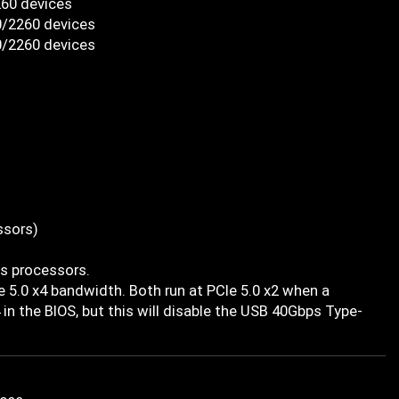
260 devices
0/2260 devices
0/2260 devices
ssors)
es processors.
 5.0 x4 bandwidth. Both run at PCIe 5.0 x2 when a
 in the BIOS, but this will disable the USB 40Gbps Type-