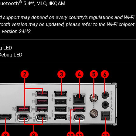
®
luetooth
5.4**, MLO, 4KQAM
 support may depend on every country’s regulations and Wi-Fi 
ooth version may be updated, please refer to the Wi-Fi chipset v
 version 24H2.
g LED
-Debug LED