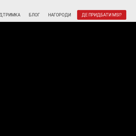
ІДТРИМКА
БЛОГ
НАГОРОДИ
ДЕ ПРИДБАТИ MSI?