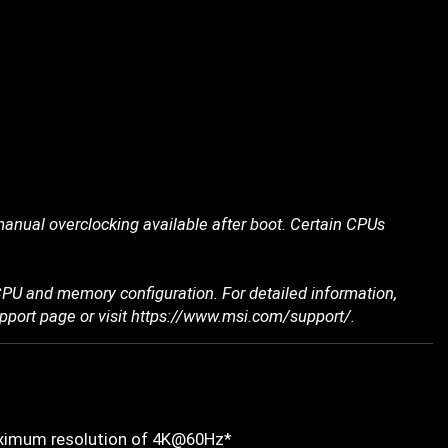
nual overclocking available after boot. Certain CPUs
PU and memory configuration. For detailed information,
upport page or visit https://www.msi.com/support/.
maximum resolution of 4K@60Hz*