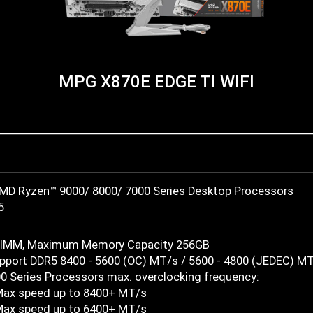
MPG X870E EDGE TI WIFI
MD Ryzen™ 9000/ 8000/ 7000 Series Desktop Processors
5
DIMM, Maximum Memory Capacity 256GB
port DDR5 8400 - 5600 (OC) MT/s / 5600 - 4800 (JEDEC) M
0 Series Processors max. overclocking frequency:
Max speed up to 8400+ MT/s
Max speed up to 6400+ MT/s