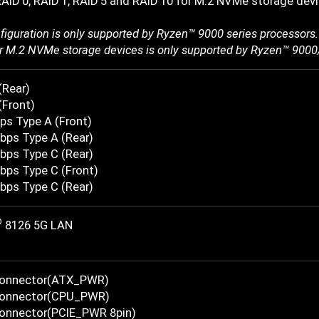
AID 0, RAID 1, RAID 5 and RAID 10 for M.2 NVMe storage dev
figuration is only supported by Ryzen™ 9000 series processors.
r M.2 NVMe storage devices is only supported by Ryzen™ 9000
(Rear)
(Front)
ps Type A (Front)
bps Type A (Rear)
bps Type C (Rear)
bps Type C (Front)
bps Type C (Rear)
®
8126 5G LAN
Connector(ATX_PWR)
Connector(CPU_PWR)
onnector(PCIE_PWR 8pin)