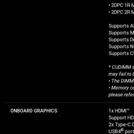
• 2DPC 1R 
• 2DPC 2R 
Supports 
Supports M
Supports D
Supports N
Supports C
* CUDIMM su
may fail to 
• The DIMM 
• Memory co
please refe
ONBOARD GRAPHICS
1x HDMI™
Support HD
2x Type-C 
®
USB4
port