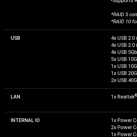
•Supports R
*RAID 5 con
*RAID 10 fo
USB
4x USB 2.0 
4x USB 2.0 
4x USB 5Gb
5x USB 10G
1x USB 10G
1x USB 20G
2x USB 40G
LAN
1x Realtek
INTERNAL IO
1x Power 
2x Power 
1x Power C