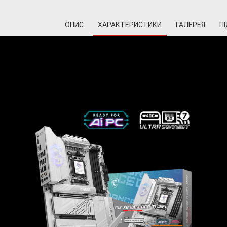
ОПИС
ХАРАКТЕРИСТИКИ
ГАЛЕРЕЯ
П