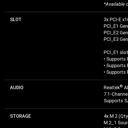
*Available 
SLOT
3x PCI-E x1
PCI_E1 Gen
PCI_E2 Gen 
PCI_E3 Gen 
PCI_E1 slo
• Supports 
• Supports 
• Supports 
®
AUDIO
Realtek
A
7.1-Channe
Supports S
STORAGE
4x M.2 (Qty
M.2_1 Sour