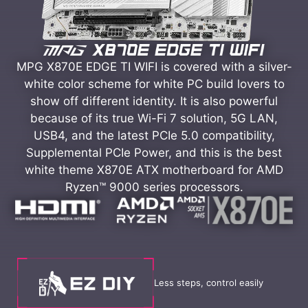
MPG X870E EDGE TI WIFI is covered with a silver-
white color scheme for white PC build lovers to
show off different identity. It is also powerful
because of its true Wi-Fi 7 solution, 5G LAN,
USB4, and the latest PCIe 5.0 compatibility,
Supplemental PCIe Power, and this is the best
white theme X870E ATX motherboard for AMD
Ryzen™ 9000 series processors.
Less steps, control easily