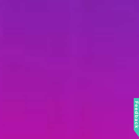
Feedbac