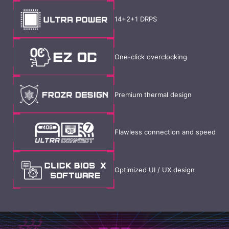
14+2+1 DRPS
One-click overclocking
Premium thermal design
Flawless connection and speed
Optimized UI / UX design