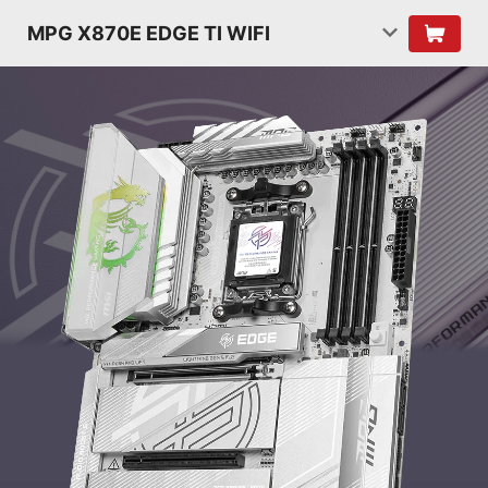
MPG X870E EDGE TI WIFI