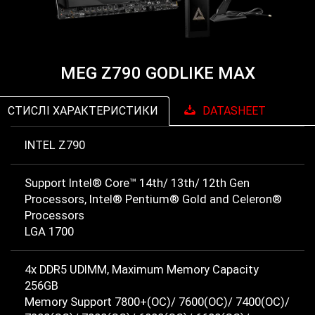
MEG Z790 GODLIKE MAX
СТИСЛІ ХАРАКТЕРИСТИКИ
DATASHEET
INTEL Z790
Support Intel® Core™ 14th/ 13th/ 12th Gen
Processors, Intel® Pentium® Gold and Celeron®
Processors
LGA 1700
4x DDR5 UDIMM, Maximum Memory Capacity
256GB
Memory Support 7800+(OC)/ 7600(OC)/ 7400(OC)/