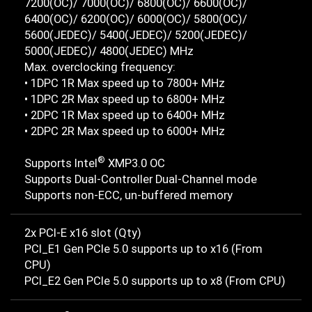
7200(OC)/ 7000(OC)/ 6800(OC)/ 6600(OC)/
6400(OC)/ 6200(OC)/ 6000(OC)/ 5800(OC)/
5600(JEDEC)/ 5400(JEDEC)/ 5200(JEDEC)/
5000(JEDEC)/ 4800(JEDEC) MHz
Max. overclocking frequency:
• 1DPC 1R Max speed up to 7800+ MHz
• 1DPC 2R Max speed up to 6800+ MHz
• 2DPC 1R Max speed up to 6400+ MHz
• 2DPC 2R Max speed up to 6000+ MHz
®
Supports Intel
XMP3.0 OC
Supports Dual-Controller Dual-Channel mode
Supports non-ECC, un-buffered memory
2x PCI-E x16 slot (Qty)
PCI_E1 Gen PCIe 5.0 supports up to x16 (From
CPU)
PCI_E2 Gen PCIe 5.0 supports up to x8 (From CPU)