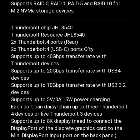
Supports RAID 0, RAID 1, RAID 5 and RAID 10 for
M.2 NVMe storage devices
Thunderbolt chip JHL8540
Thunderbolt Resource JHL8540
2x Thunderbolt4 ports (Rear)
2x Thunderbolt4 (USB-C) ports Q’ty
Supports up to 40Gbps transfer rate with
Thunderbolt devices
Supports up to 20Gbps transfer rate with USB4
devices
Supports up to 10Gbps transfer rate with USB 3.2
devices
Supports up to 5V/3A,15W power charging
Each port can daisy-chain up to three Thunderbolt
4 devices or five Thunderbolt 3 devices
Supports up to 8K display (need to connect the
DisplayPort of the discrete graphics card to the
Mini DisplayPort Input port on the back panel)