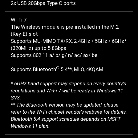
2x USB 20Gbps Type C ports
Wi-Fi 7
The Wireless module is pre-installed in the M.2
(Key-E) slot
Supports MU-MIMO TX/RX, 2.4GHz / 5GHz / 6GHz*
(320MHz) up to 5.8Gbps
Supports 802.11 a/ b/ g/ n/ ac/ ax/ be
®
Supports Bluetooth
5.4**, MLO, 4KQAM
* 6GHz band support may depend on every country’s
regulations and Wi-Fi 7 will be ready in Windows 11
SV3.
** The Bluetooth version may be updated, please
refer to the Wi-Fi chipset vendor’s website for details.
Bluetooth 5.4 support schedule depends on MSFT
Windows 11 plan.