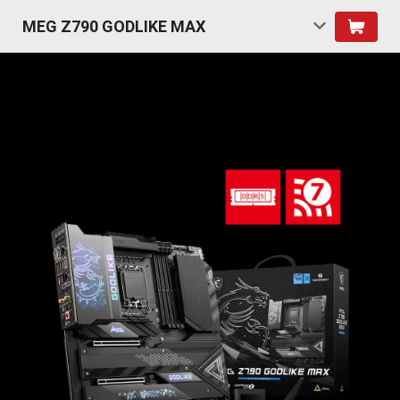
MEG Z790 GODLIKE MAX