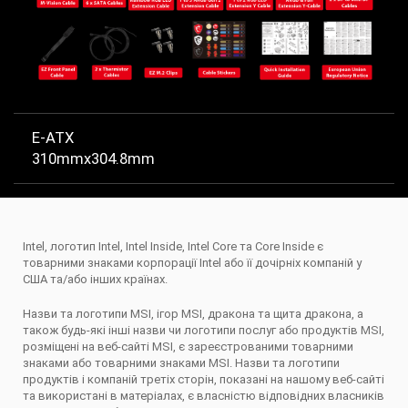
E-ATX
310mmx304.8mm
Intel, логотип Intel, Intel Inside, Intel Core та Core Inside є
товарними знаками корпорації Intel або її дочірніх компаній у
США та/або інших країнах.
Назви та логотипи MSI, ігор MSI, дракона та щита дракона, а
також будь-які інші назви чи логотипи послуг або продуктів MSI,
розміщені на веб-сайті MSI, є зареєстрованими товарними
знаками або товарними знаками MSI. Назви та логотипи
продуктів і компаній третіх сторін, показані на нашому веб-сайті
та використані в матеріалах, є власністю відповідних власників