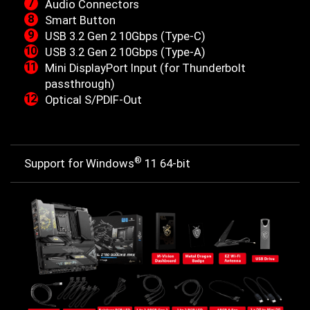
Audio Connectors
Smart Button
USB 3.2 Gen 2 10Gbps (Type-C)
USB 3.2 Gen 2 10Gbps (Type-A)
Mini DisplayPort Input (for Thunderbolt
passthrough)
Optical S/PDIF-Out
®
Support for Windows
11 64-bit