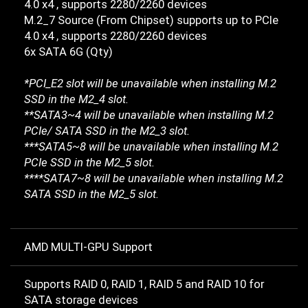
4.0 x4 , supports 2280/2260 devices
M.2_7 Source (From Chipset) supports up to PCIe
4.0 x4 , supports 2280/2260 devices
6x SATA 6G (Qty)
*PCI_E2 slot will be unavailable when installing M.2
SSD in the M2_4 slot.
**SATA3~4 will be unavailable when installing M.2
PCIe/ SATA SSD in the M2_3 slot.
***SATA5~8 will be unavailable when installing M.2
PCIe SSD in the M2_5 slot.
****SATA7~8 will be unavailable when installing M.2
SATA SSD in the M2_5 slot.
AMD MULTI-GPU Support
Supports RAID 0, RAID 1, RAID 5 and RAID 10 for
SATA storage devices