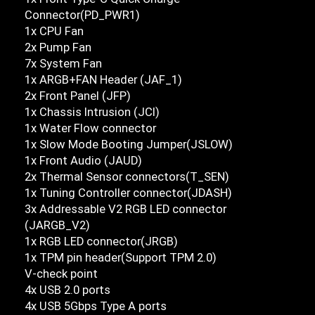
Connector(PD_PWR1)
1x CPU Fan
2x Pump Fan
7x System Fan
1x ARGB+FAN Header (JAF_1)
2x Front Panel (JFP)
1x Chassis Intrusion (JCI)
1x Water Flow connector
1x Slow Mode Booting Jumper(JSLOW)
1x Front Audio (JAUD)
2x Thermal Sensor connectors(T_SEN)
1x Tuning Controller connector(JDASH)
3x Addressable V2 RGB LED connector
(JARGB_V2)
1x RGB LED connector(JRGB)
1x TPM pin header(Support TPM 2.0)
V-check point
4x USB 2.0 ports
4x USB 5Gbps Type A ports