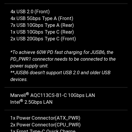
4x USB 2.0 (Front)
4x USB 5Gbps Type A (Front)
7x USB 10Gbps Type A (Rear)
1x USB 10Gbps Type C (Rear)
2x USB 20Gbps Type C (Front)
*To achieve 60W PD fast charging for JUSB6, the
PD_PWR1 connector needs to be connected to the
power supply unit.
**JUSB6 doesn’t support USB 2.0 and older USB
devices.
®
Marvell
AQC113CS-B1-C 10Gbps LAN
®
Intel
2.5Gbps LAN
1x Power Connector(ATX_PWR)
2x Power Connector(CPU_PWR)
1x Front Type-C Quick Charge