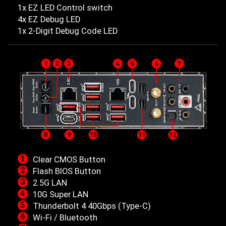
1x EZ LED Control switch
4x EZ Debug LED
1x 2-Digit Debug Code LED
Clear CMOS Button
Flash BIOS Button
2.5G LAN
10G Super LAN
Thunderbolt 4 40Gbps (Type-C)
Wi-Fi / Bluetooth