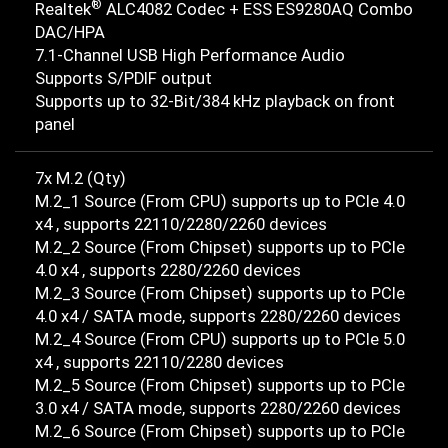
®
Realtek
ALC4082 Codec + ESS ES9280AQ Combo
DAC/HPA
7.1-Channel USB High Performance Audio
Supports S/PDIF output
Supports up to 32-Bit/384 kHz playback on front
panel
7x M.2 (Qty)
M.2_1 Source (From CPU) supports up to PCIe 4.0
x4 , supports 22110/2280/2260 devices
M.2_2 Source (From Chipset) supports up to PCIe
4.0 x4 , supports 2280/2260 devices
M.2_3 Source (From Chipset) supports up to PCIe
4.0 x4 / SATA mode, supports 2280/2260 devices
M.2_4 Source (From CPU) supports up to PCIe 5.0
x4 , supports 22110/2280 devices
M.2_5 Source (From Chipset) supports up to PCIe
3.0 x4 / SATA mode, supports 2280/2260 devices
M.2_6 Source (From Chipset) supports up to PCIe