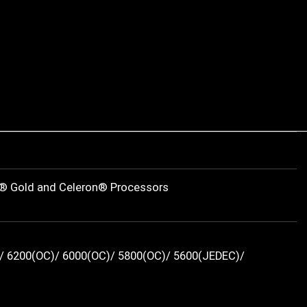
m® Gold and Celeron® Processors
/ 6200(OC)/ 6000(OC)/ 5800(OC)/ 5600(JEDEC)/