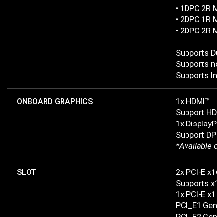
• 1DPC 2R 
• 2DPC 1R 
• 2DPC 2R 
Supports D
Supports n
Supports In
ONBOARD GRAPHICS
1x HDMI™
Support HD
1x DisplayP
Support DP
*Available 
SLOT
2x PCI-E x1
Supports x
1x PCI-E x1
PCI_E1 Gen
PCI_E2 Gen 