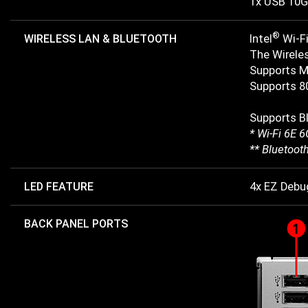
1x USB 10G
®
WIRELESS LAN & BLUETOOTH
Intel
Wi-Fi
The Wireles
Supports M
Supports 80
Supports B
* Wi-Fi 6E 
** Bluetoot
LED FEATURE
4x EZ Debu
BACK PANEL PORTS