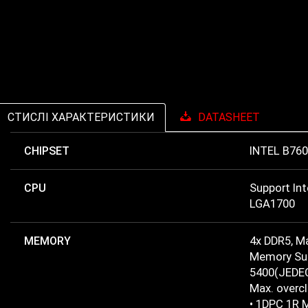
СТИСЛІ ХАРАКТЕРИСТИКИ
DATASHEET
CHIPSET
INTEL B760
CPU
Support In
LGA1700
MEMORY
4x DDR5, 
Memory Sup
5400(JEDEC
Max. overc
• 1DPC 1R 