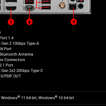
0
Port 1.4
2 Gen 2 10Gbps Type-A
AN Port
 Bluetooth Antenna
io Connectors
2.1 Port
2 Gen 2x2 20Gbps Type-C
l S/PDIF OUT
®
®
r Windows
11 64-bit, Windows
10 64-bit