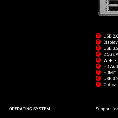
USB 2.
Display
USB 3.
2.5G L
Wi-Fi /
HD Aud
HDMI™ 
USB 3.
Optica
OPERATING SYSTEM
Support fo