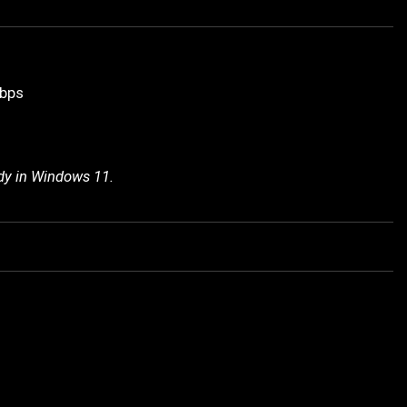
Gbps
ady in Windows 11.