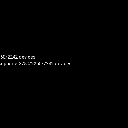
260/2242 devices
 supports 2280/2260/2242 devices