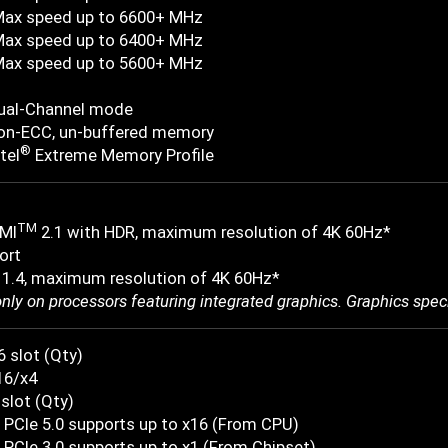
Max speed up to 6600+ MHz
Max speed up to 6400+ MHz
Max speed up to 5600+ MHz
ual-Channel mode
on-ECC, un-buffered memory
®
tel
Extreme Memory Profile
TM
MI
2.1 with HDR, maximum resolution of 4K 60Hz*
ort
 1.4, maximum resolution of 4K 60Hz*
only on processors featuring integrated graphics. Graphics spec
6 slot (Qty)
16/x4
 slot (Qty)
 PCIe 5.0 supports up to x16 (From CPU)
PCIe 3.0 supports up to x1 (From Chipset)