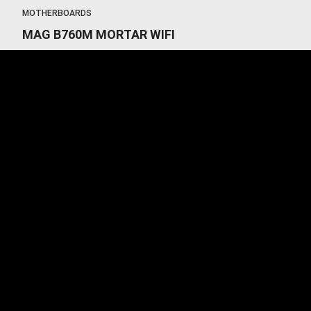
MOTHERBOARDS
MAG B760M MORTAR WIFI