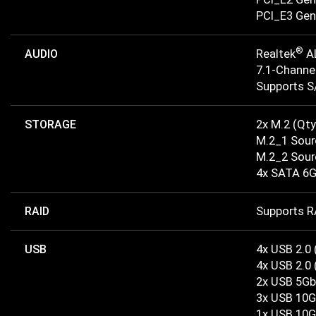
PCI_E3 Gen 
®
AUDIO
Realtek
A
7.1-Channe
Supports S
STORAGE
2x M.2 (Qty
M.2_1 Sour
M.2_2 Sour
4x SATA 6G
RAID
Supports RA
USB
4x USB 2.0 
4x USB 2.0 
2x USB 5Gb
3x USB 10G
1x USB 10G