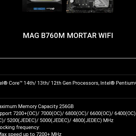
MAG B760M MORTAR WIFI
tel® Core™ 14th/ 13th/ 12th Gen Processors, Intel® Pentiu
Maximum Memory Capacity 256GB
port 7200+(OC)/ 7000(OC)/ 6800(OC)/ 6600(OC)/ 6400(OC)
)/ 5200(JEDEC)/ 5000(JEDEC)/ 4800(JEDEC) MHz
locking frequency:
Max speed up to 7200+ MHz