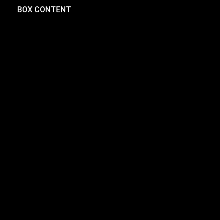
BOX CONTENT