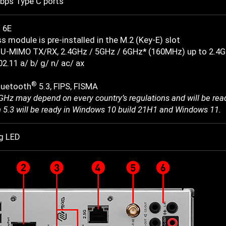
bps Type C ports
 6E
s module is pre-installed in the M.2 (Key-E) slot
U-MIMO TX/RX, 2.4GHz / 5GHz / 6GHz* (160MHz) up to 2.4
2.11 a/ b/ g/ n/ ac/ ax
®
luetooth
5.3, FIPS, FISMA
6GHz may depend on every country’s regulations and will be re
h 5.3 will be ready in Windows 10 build 21H1 and Windows 11.
g LED