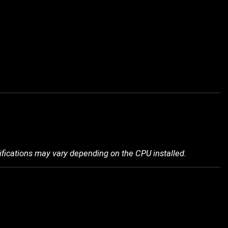
ifications may vary depending on the CPU installed.