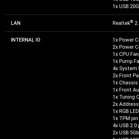
1x USB 20G
®
LAN
Realtek
2.
INTERNAL IO
1x Power 
2x Power 
1x CPU Fan
1x Pump F
4x System 
2x Front Pa
1x Chassis 
1x Front A
1x Tuning 
2x Address
1x RGB LED
1x TPM pin
4x USB 2.0 
2x USB 5Gb