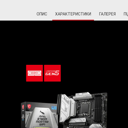
ОПИС
ХАРАКТЕРИСТИКИ
ГАЛЕРЕЯ
П