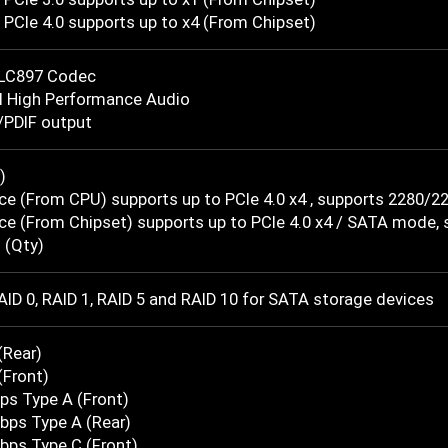
PCIe 4.0 supports up to x4 (From Chipset)
LC897 Codec
l High Performance Audio
/PDIF output
)
ce (From CPU) supports up to PCIe 4.0 x4 , supports 2280/2
ce (From Chipset) supports up to PCIe 4.0 x4 / SATA mode,
 (Qty)
ID 0, RAID 1, RAID 5 and RAID 10 for SATA storage devices
(Rear)
(Front)
ps Type A (Front)
bps Type A (Rear)
bps Type C (Front)