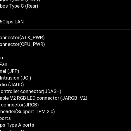
bps Type C (Rear)
5Gbps LAN
Connector(ATX_PWR)
Connector(CPU_PWR)
an
Fan
nel (JFP)
Intrusion (JCI)
udio (JAUD)
Controller connector(JDASH)
able V2 RGB LED connector (JARGB_V2)
 connector(JRGB)
 header(Support TPM 2.0)
ports
ps Type A ports