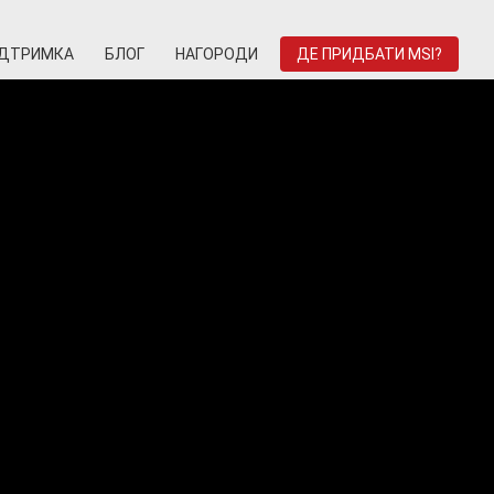
ІДТРИМКА
БЛОГ
НАГОРОДИ
ДЕ ПРИДБАТИ MSI?