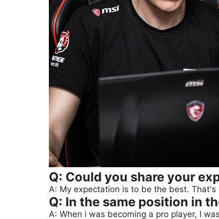
Q: Could you share your exp
A: My expectation is to be the best. That's
Q: In the same position in t
A: When i was becoming a pro player, I was 