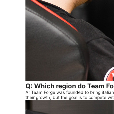
Q: Which region do Team Fo
A: Team Forge was founded to bring italian 
their growth, but the goal is to compete w