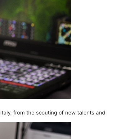
italy, from the scouting of new talents and