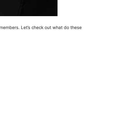
e members. Let’s check out what do these