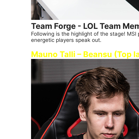
Team Forge - LOL Team Mem
Following is the highlight of the stage! M
energetic players speak out.
Mauno Talli – Beansu (Top l