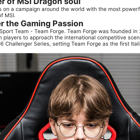
r of MSI Dragon soul
s on a campaign around the world with the most powe
of MSI.
r the Gaming Passion
h eSport Team - Team Forge. Team Forge was founded in 2
an players to approach the international competitive scen
6 Challenger Series, setting Team Forge as the first Ita