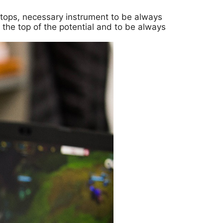
aptops, necessary instrument to be always
 the top of the potential and to be always