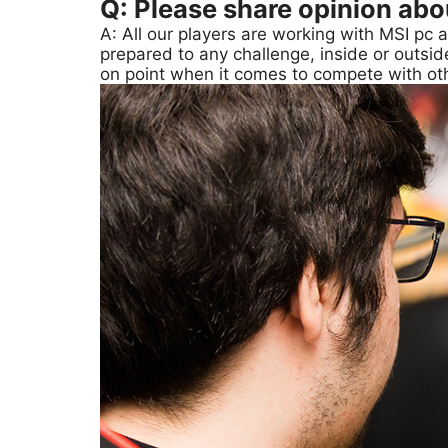
Q: Please share opinion ab
A: All our players are working with MSI pc 
prepared to any challenge, inside or outsid
on point when it comes to compete with oth