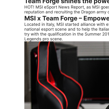
Team Forge shines the powe
HOT! MSI eSport News Report, as MSI goe
reputation and recruiting the Dragon army 
MSI x Team Forge – Empowe
Located in Italy, MSI started alliance wit
national esport scene and to help the Itali
try with the qualification in the Summer 201
Legends pro scene.