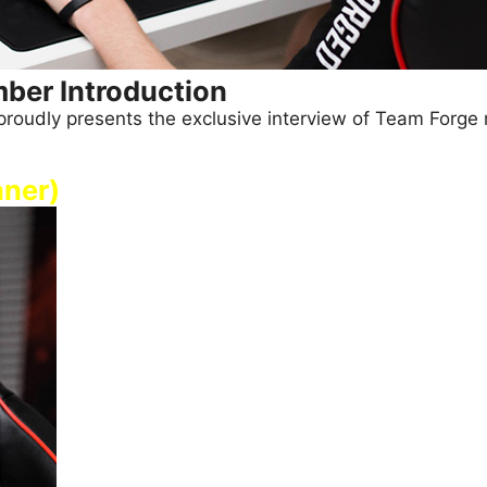
ber Introduction
SI proudly presents the exclusive interview of Team Forg
aner)