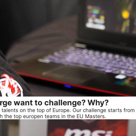
rge want to challenge? Why?
talents on the top of Europe. Our challenge starts from 
ith the top europen teams in the EU Masters.