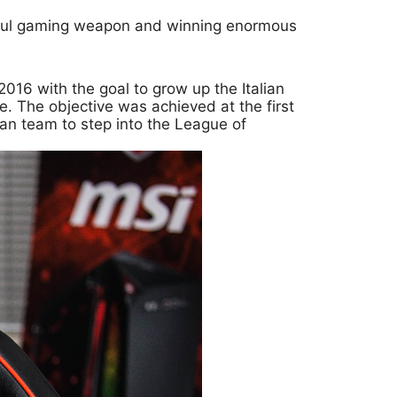
rful gaming weapon and winning enormous
016 with the goal to grow up the Italian
e. The objective was achieved at the first
lian team to step into the League of