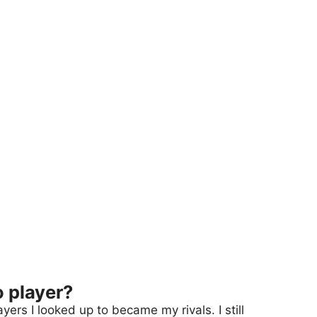
o player?
ers I looked up to became my rivals. I still