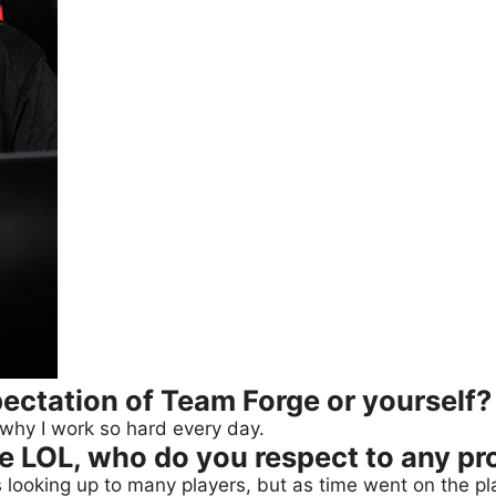
ectation of Team Forge or yourself?
 why I work so hard every day.
he LOL, who do you respect to any pr
looking up to many players, but as time went on the play