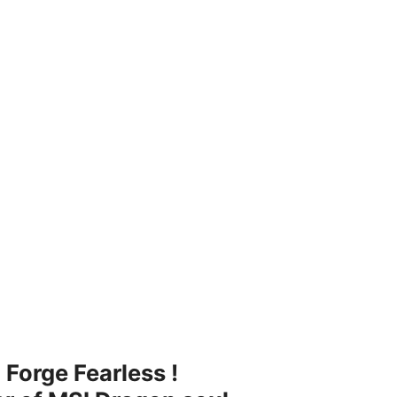
 Forge Fearless !