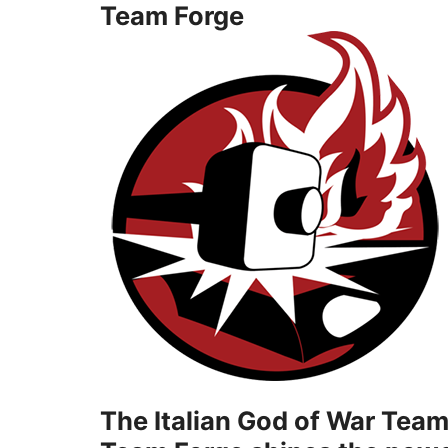
Team Forge
The Italian God of War Team