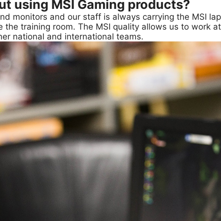
out using MSI Gaming products?
and monitors and our staff is always carrying the MSI l
e the training room. The MSI quality allows us to work at
er national and international teams.