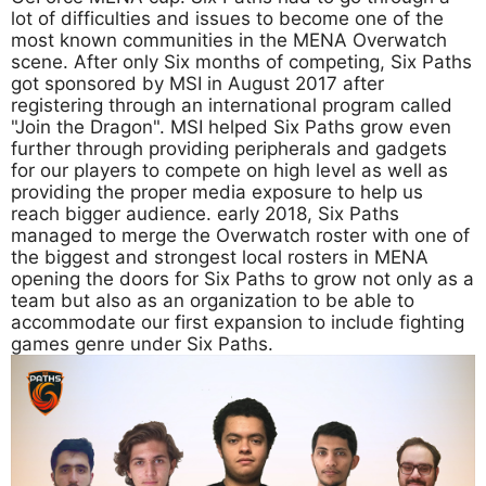
lot of difficulties and issues to become one of the
most known communities in the MENA Overwatch
scene. After only Six months of competing, Six Paths
got sponsored by MSI in August 2017 after
registering through an international program called
"Join the Dragon". MSI helped Six Paths grow even
further through providing peripherals and gadgets
for our players to compete on high level as well as
providing the proper media exposure to help us
reach bigger audience. early 2018, Six Paths
managed to merge the Overwatch roster with one of
the biggest and strongest local rosters in MENA
opening the doors for Six Paths to grow not only as a
team but also as an organization to be able to
accommodate our first expansion to include fighting
games genre under Six Paths.