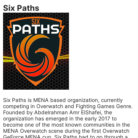
Six Paths
Six Paths is MENA based organization, currently
competing in Overwatch and Fighting Games Genre.
Founded by Abdelrahman Amr ElShafei, the
organization has emerged in the early 2017 to
become one of the most known communities in the
MENA Overwatch scene during the first Overwatch
GeForce MENA cup. Six Paths had to go through a