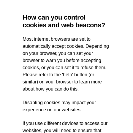
How can you control
cookies and web beacons?
Most internet browsers are set to
automatically accept cookies. Depending
on your browser, you can set your
browser to warn you before accepting
cookies, or you can set it to refuse them.
Please refer to the 'help' button (or
similar) on your browser to learn more
about how you can do this.
Disabling cookies may impact your
experience on our websites.
If you use different devices to access our
websites, you will need to ensure that