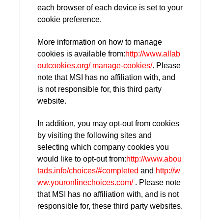
each browser of each device is set to your
cookie preference.
More information on how to manage
cookies is available from:
http://www.allab
outcookies.org/ manage-cookies/
. Please
note that MSI has no affiliation with, and
is not responsible for, this third party
website.
In addition, you may opt-out from cookies
by visiting the following sites and
selecting which company cookies you
would like to opt-out from:
http://www.abou
tads.info/choices/#completed
and
http://w
ww.youronlinechoices.com/
. Please note
that MSI has no affiliation with, and is not
responsible for, these third party websites.