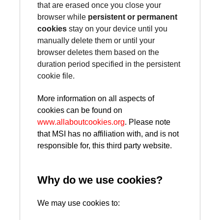
that are erased once you close your
browser while
persistent or permanent
cookies
stay on your device until you
manually delete them or until your
browser deletes them based on the
duration period specified in the persistent
cookie file.
More information on all aspects of
cookies can be found on
www.allaboutcookies.org
. Please note
that MSI has no affiliation with, and is not
responsible for, this third party website.
Why do we use cookies?
We may use cookies to: