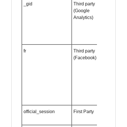
_gid
Third party
Session
(Google
cookie
Analytics)
fr
Third party
Session
(Facebook)
cookie
official_session
First Party
Session
cookie