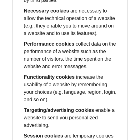
by third parties.
Necessary cookies
are necessary to
allow the technical operation of a website
(e.g., they enable you to move around on
a website and to use its features).
Performance cookies
collect data on the
performance of a website such as the
number of visitors, the time spent on the
website and error messages.
Functionality cookies
increase the
usability of a website by remembering
your choices (e.g. language, region, login,
and so on).
Targeting/advertising cookies
enable a
website to send you personalized
advertising.
Session cookies
are temporary cookies