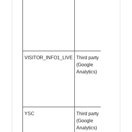
VISITOR_INFO1_LIVE
Third party
1 year
(Google
Analytics)
YSC
Third party
Session
(Google
cookie
Analytics)