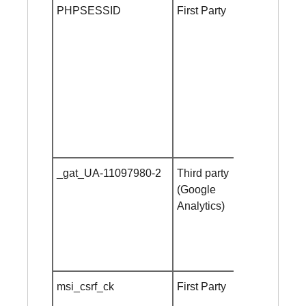
PHPSESSID
First Party
until
browser
close
_gat_UA-11097980-2
Third party
1 minute
(Google
Analytics)
msi_csrf_ck
First Party
10
minutes