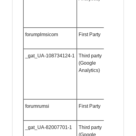
forumplmsicom
First Party
Session
cookie
_gat_UA-108734124-1
Third party
Session
(Google
cookie
Analytics)
forumrumsi
First Party
Session
cookie
_gat_UA-82007701-1
Third party
Session
(Google
cookie