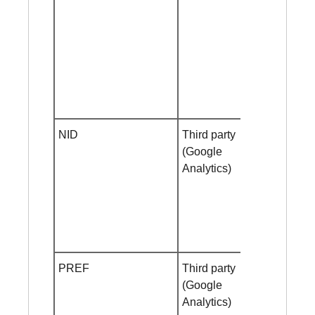
NID
Third party
Session
(Google
cookie
Analytics)
PREF
Third party
Helf year
(Google
Analytics)