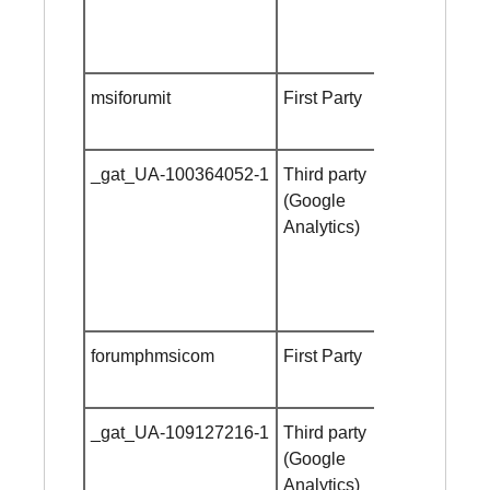
msiforumit
First Party
Session
cookie
_gat_UA-100364052-1
Third party
Session
(Google
cookie
Analytics)
forumphmsicom
First Party
Session
cookie
_gat_UA-109127216-1
Third party
Session
(Google
cookie
Analytics)