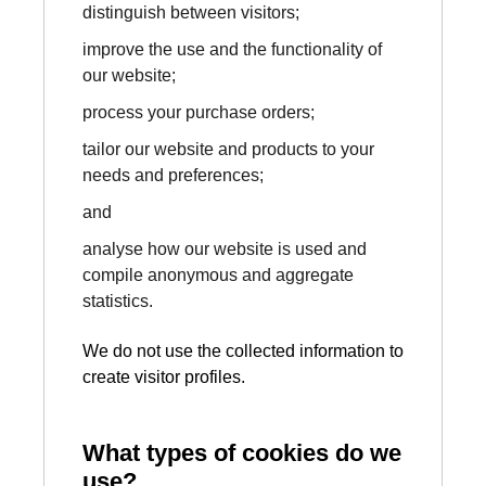
distinguish between visitors;
improve the use and the functionality of
our website;
process your purchase orders;
tailor our website and products to your
needs and preferences;
and
analyse how our website is used and
compile anonymous and aggregate
statistics.
We do not use the collected information to
create visitor profiles.
What types of cookies do we
use?