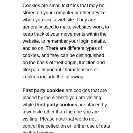
Cookies are small text files that may be
stored on your computer or other device
when you visit a website. They are
generally used to make websites work, to
keep track of your movements within the
website, to remember your login details,
and so on. There are different types of
cookies, and they can be distinguished
on the basis of their origin, function and
lifespan. Important characteristics of
cookies include the following:
First party cookies
are cookies that are
placed by the website you are visiting,
while
third party cookies
are placed by
a website other than the one you are
visiting. Please note that we do not
control the collection or further use of data