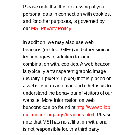
Please note that the processing of your
personal data in connection with cookies,
and for other purposes, is governed by
our
MSI Privacy Policy
.
In addition, we may also use web
beacons (or clear GIFs) and other similar
technologies in addition to, or in
combination with, cookies. A web beacon
is typically a transparent graphic image
(usually 1 pixel x 1 pixel) that is placed on
a website or in an email and it helps us to
understand the behaviour of visitors of our
website. More information on web
beacons can be found at
http://www.allab
outcookies.org/faqs/beacons.html
. Please
note that MSI has no affiliation with, and
is not responsible for, this third party