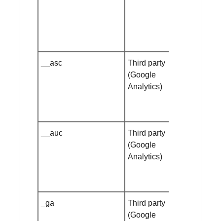
__asc
Third party
Session
(Google
cookie
Analytics)
__auc
Third party
Session
(Google
cookie
Analytics)
_ga
Third party
1 year
(Google