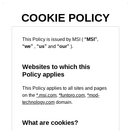
COOKIE POLICY
This Policy is issued by MSI (
“MSI”
,
“we”
,
“us”
and
“our”
).
Websites to which this
Policy applies
This Policy applies to all sites and pages
on the
*
.msi.com
,
*
funtoro.com
,
*
mod-
technology.com
domain.
What are cookies?