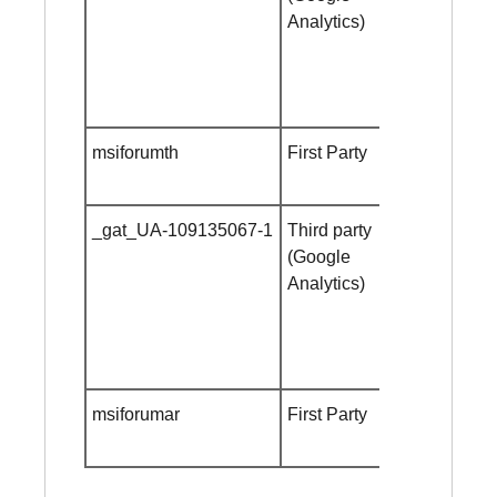
Analytics)
msiforumth
First Party
Session
cookie
_gat_UA-109135067-1
Third party
Session
(Google
cookie
Analytics)
msiforumar
First Party
Session
cookie