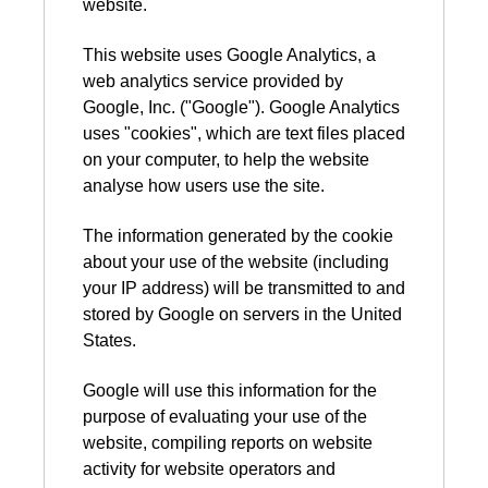
website.
This website uses Google Analytics, a
web analytics service provided by
Google, Inc. ("Google"). Google Analytics
uses "cookies", which are text files placed
on your computer, to help the website
analyse how users use the site.
The information generated by the cookie
about your use of the website (including
your IP address) will be transmitted to and
stored by Google on servers in the United
States.
Google will use this information for the
purpose of evaluating your use of the
website, compiling reports on website
activity for website operators and