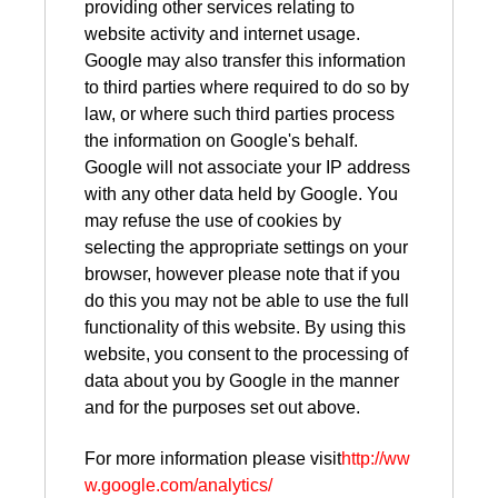
providing other services relating to
website activity and internet usage.
Google may also transfer this information
to third parties where required to do so by
law, or where such third parties process
the information on Google's behalf.
Google will not associate your IP address
with any other data held by Google. You
may refuse the use of cookies by
selecting the appropriate settings on your
browser, however please note that if you
do this you may not be able to use the full
functionality of this website. By using this
website, you consent to the processing of
data about you by Google in the manner
and for the purposes set out above.
For more information please visit
http://ww
w.google.com/analytics/