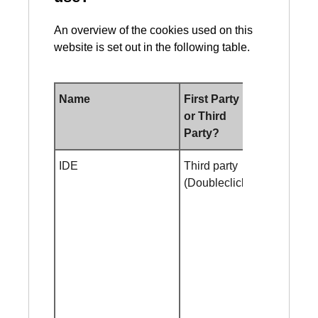
An overview of the cookies used on this
website is set out in the following table.
Name
First Party
Duration
or Third
Party?
IDE
Third party
2 year
(Doubleclick)