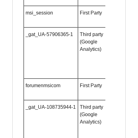
msi_session
First Party
24 hours
_gat_UA-57906365-1
Third party
Session
(Google
cookie
Analytics)
forumenmsicom
First Party
Session
cookie
_gat_UA-108735944-1
Third party
Session
(Google
cookie
Analytics)