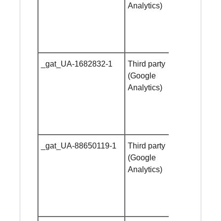
Analytics)
_gat_UA-1682832-1
Third party
Session
(Google
cookie
Analytics)
_gat_UA-88650119-1
Third party
Session
(Google
cookie
Analytics)