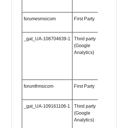
forumesmsicom
First Party
Session
cookie
_gat_UA-108704639-1
Third party
Session
(Google
cookie
Analytics)
forumfrmsicom
First Party
Session
cookie
_gat_UA-109161106-1
Third party
Session
(Google
cookie
Analytics)