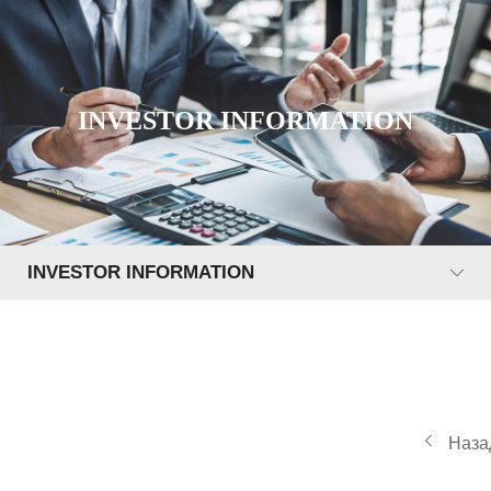
INVESTOR INFORMATION
INVESTOR INFORMATION
Наза