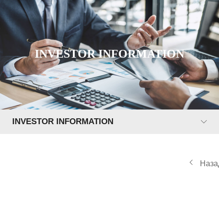
INVESTOR INFORMATION
INVESTOR INFORMATION
Наза