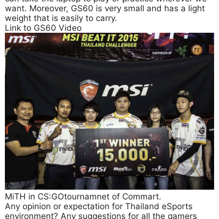
want. Moreover, GS60 is very small and has a light
weight that is easily to carry.
Link to GS60 Video
MiTH in CS:GOtournamnet of Commart.
Any opinion or expectation for Thailand eSports
environment? Any suggestions for all the gamers