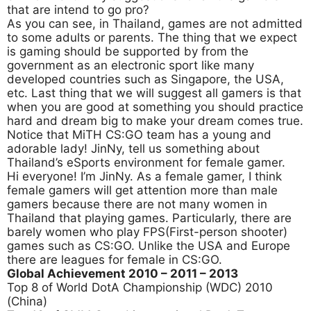
that are intend to go pro?
As you can see, in Thailand, games are not admitted
to some adults or parents. The thing that we expect
is gaming should be supported by from the
government as an electronic sport like many
developed countries such as Singapore, the USA,
etc. Last thing that we will suggest all gamers is that
when you are good at something you should practice
hard and dream big to make your dream comes true.
Notice that MiTH CS:GO team has a young and
adorable lady! JinNy, tell us something about
Thailand’s eSports environment for female gamer.
Hi everyone! I’m JinNy. As a female gamer, I think
female gamers will get attention more than male
gamers because there are not many women in
Thailand that playing games. Particularly, there are
barely women who play FPS(First-person shooter)
games such as CS:GO. Unlike the USA and Europe
there are leagues for female in CS:GO.
Global Achievement 2010
– 2011 – 2013
Top 8 of World DotA Championship (WDC) 2010
(China)