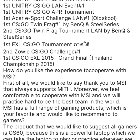
1st UNITRY CS:GO LAN Event#1
1st UNITRY CS:GO APR Tournament
1st Acer e-Sport Challenge LAN#1 (Oldskool)
1st CS:GO Twin Frag#1 by BenQ & SteelSeries
2nd CS:GO Twin Frag Tournament LAN by BenQ &
SteelSeries
1st EXL CS:GO Tournament ภาคใต้
2nd Zowie CS:GO Challenge#1
1st CS:GO EXL 2015 : Grand Final (Thailand
Championship 2015)
How do you like the experience tocooperate with
MSI?
First of all, we would like to say thank you to MSI
that always supports MiTH. Moreover, we feel
comfortable to cooperate with MSI and we will
practice hard to be the best team in the world.
MSI has a full range of gaming products, which is
your favorite and would like to recommend to
gamers?
The product that we would like to suggest all gamers
is GS60, because this is a powerful laptop which we
can take the laptop to play or practice wherever we