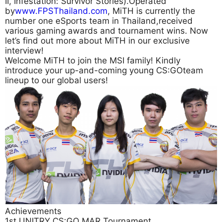
II, Infestation: Survivor Stories).Operated
by
www.FPSThailand.com
, MiTH is currently the
number one eSports team in Thailand,received
various gaming awards and tournament wins. Now
let’s find out more about MiTH in our exclusive
interview!
Welcome MiTH to join the MSI family! Kindly
introduce your up-and-coming young CS:GOteam
lineup to our global users!
Achievements
1st UNITRY CS:GO MAR Tournament