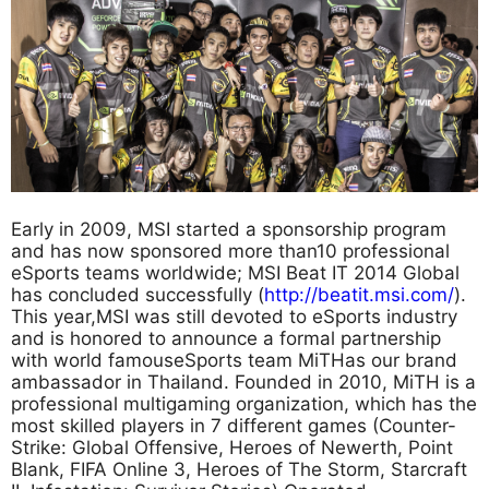
Early in 2009, MSI started a sponsorship program
and has now sponsored more than10 professional
eSports teams worldwide; MSI Beat IT 2014 Global
has concluded successfully (
http://beatit.msi.com/
).
This year,MSI was still devoted to eSports industry
and is honored to announce a formal partnership
with world famouseSports team MiTHas our brand
ambassador in Thailand. Founded in 2010, MiTH is a
professional multigaming organization, which has the
most skilled players in 7 different games (Counter-
Strike: Global Offensive, Heroes of Newerth, Point
Blank, FIFA Online 3, Heroes of The Storm, Starcraft