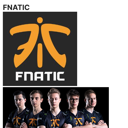
FNATIC