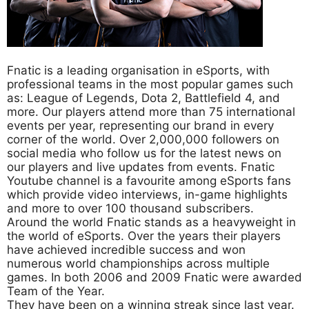
Fnatic is a leading organisation in eSports, with
professional teams in the most popular games such
as: League of Legends, Dota 2, Battlefield 4, and
more. Our players attend more than 75 international
events per year, representing our brand in every
corner of the world. Over 2,000,000 followers on
social media who follow us for the latest news on
our players and live updates from events. Fnatic
Youtube channel is a favourite among eSports fans
which provide video interviews, in-game highlights
and more to over 100 thousand subscribers.
Around the world Fnatic stands as a heavyweight in
the world of eSports. Over the years their players
have achieved incredible success and won
numerous world championships across multiple
games. In both 2006 and 2009 Fnatic were awarded
Team of the Year.
They have been on a winning streak since last year.