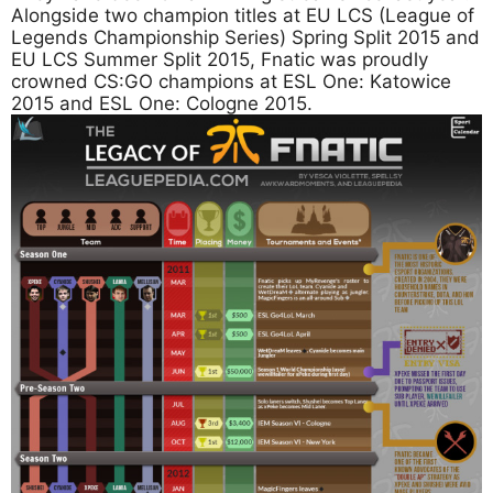
Alongside two champion titles at EU LCS (League of
Legends Championship Series) Spring Split 2015 and
EU LCS Summer Split 2015, Fnatic was proudly
crowned CS:GO champions at ESL One: Katowice
2015 and ESL One: Cologne 2015.