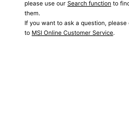
please use our
Search function
to fin
them.
If you want to ask a question, please
to
MSI Online Customer Service
.