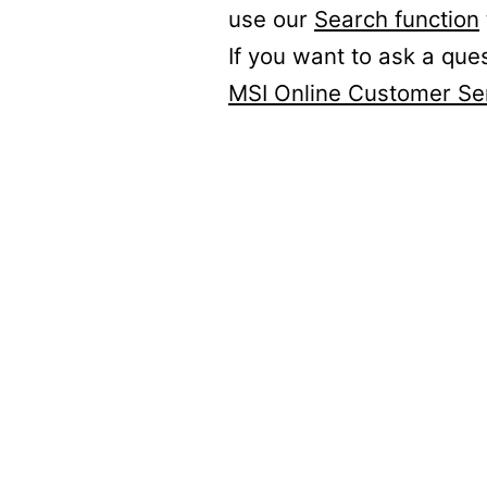
use our
Search function
If you want to ask a que
MSI Online Customer Se