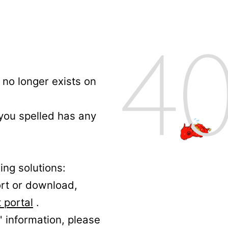
no longer exists on
 you spelled has any
ing solutions:
ort or download,
 portal
.
' information, please