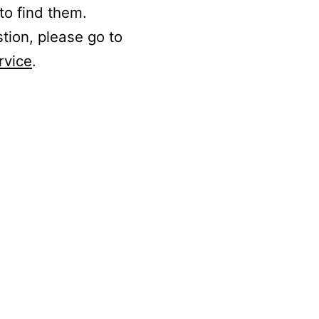
to find them.
stion, please go to
rvice
.