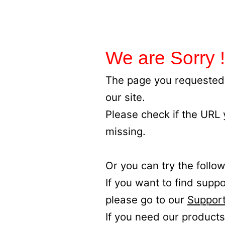
We are Sorry !
The page you requested 
our site.
Please check if the URL
missing.
Or you can try the follow
If you want to find supp
please go to our
Support
If you need our products