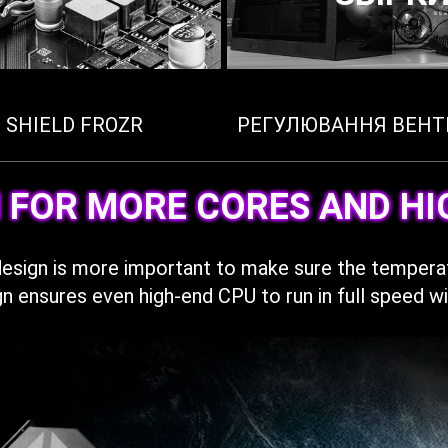
2 SHIELD FROZR
РЕГУЛЮВАННЯ ВЕНТ
 FOR MORE CORES AND H
design is more important to make sure the temper
gn ensures even high-end CPU to run in full speed 