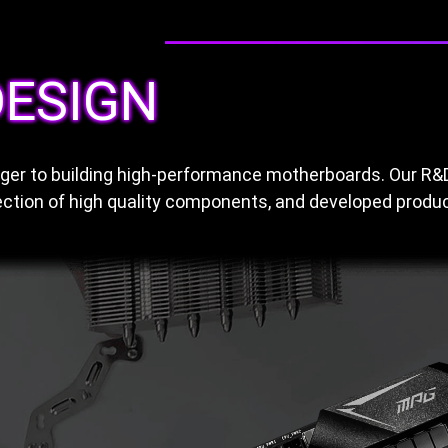
ESIGN
anger to building high-performance motherboards. Our R
ction of high quality components, and developed product