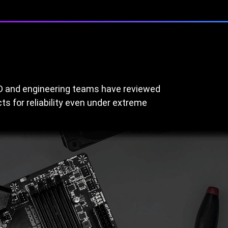
&D and engineering teams have reviewed
s for reliability even under extreme