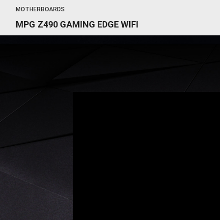
MOTHERBOARDS
MPG Z490 GAMING EDGE WIFI