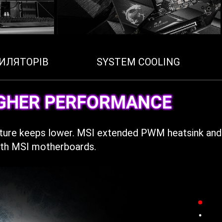
ИЛЯТОРІВ
SYSTEM COOLING
IGHER PERFORMANCE
ature keeps lower. MSI extended PWM heatsink and
with MSI motherboards.