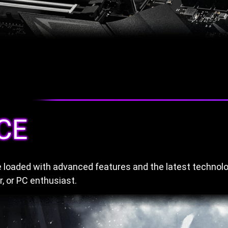
CE
loaded with advanced features and the latest technolo
, or PC enthusiast.