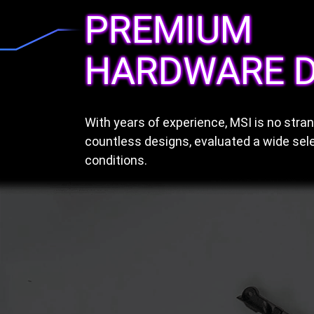
PREMIUM
HARDWARE D
With years of experience, MSI is no str
countless designs, evaluated a wide sele
conditions.