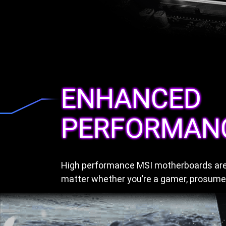
ENHANCED
PERFORMAN
High performance MSI motherboards are 
matter whether you’re a gamer, prosumer