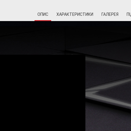
ОПИС
ХАРАКТЕРИСТИКИ
ГАЛЕРЕЯ
П