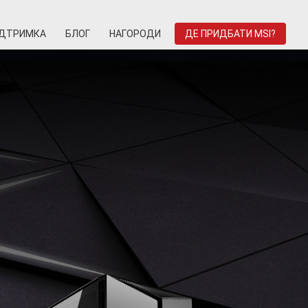
ІДТРИМКА
БЛОГ
НАГОРОДИ
ДЕ ПРИДБАТИ MSI?