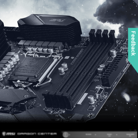
Feedback