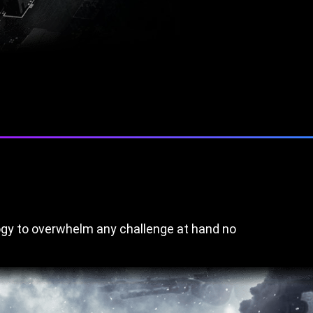
gy to overwhelm any challenge at hand no