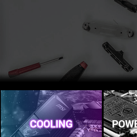
COOLING
POWE