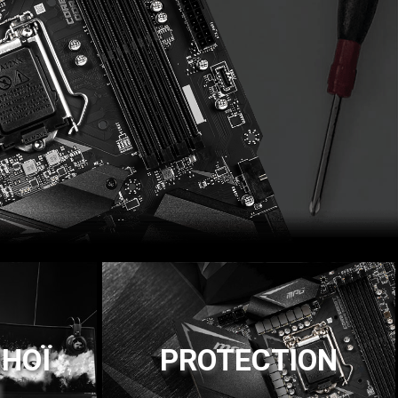
НОЇ
PROTECTION
И