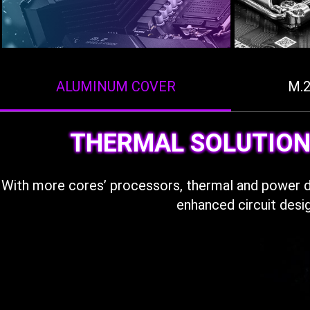
ALUMINUM COVER
M.
THERMAL SOLUTION
With more cores’ processors, thermal and power 
enhanced circuit desi