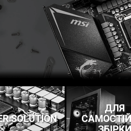
ДЛЯ
R SOLUTION
САМОСТІЙ
ЗБІРК