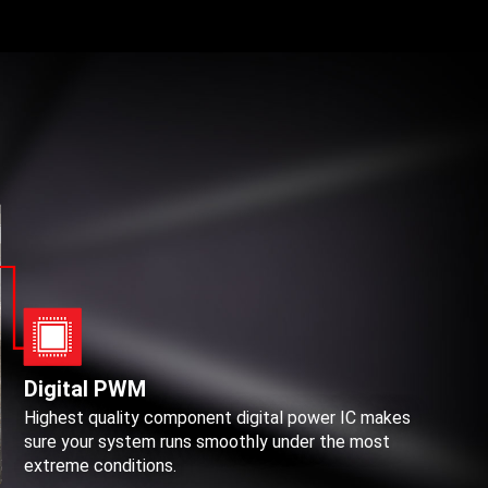
Digital PWM
Highest quality component digital power IC makes
sure your system runs smoothly under the most
extreme conditions.