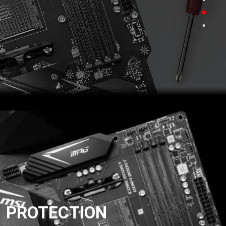
PROTECTION