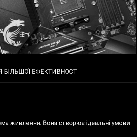
Я БІЛЬШОЇ ЕФЕКТИВНОСТІ
ема живлення. Вона створює ідеальні умови