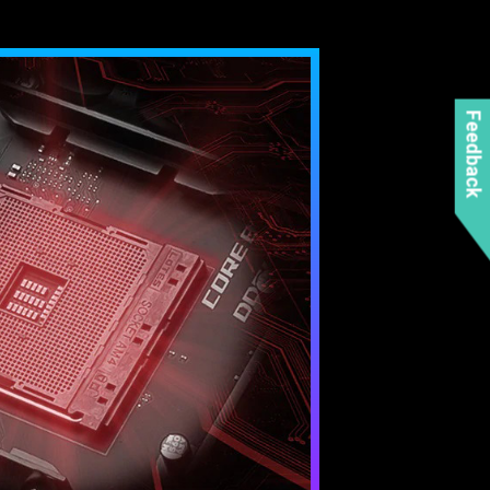
Feedback