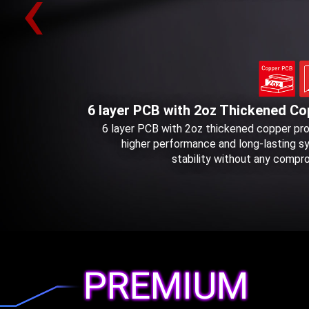
‹
6 layer PCB with 2oz Thickened Co
6 layer PCB with 2oz thickened copper pr
higher performance and long-lasting 
stability without any compr
PREMIUM