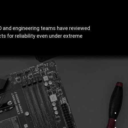
&D and engineering teams have reviewed
s for reliability even under extreme