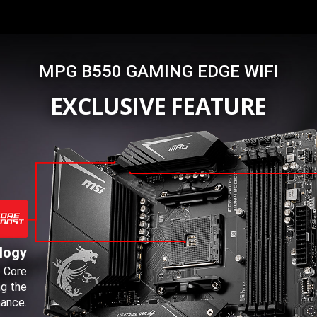
MPG B550 GAMING EDGE WIFI
EXCLUSIVE FEATURE
logy
e Core
ng the
ance.