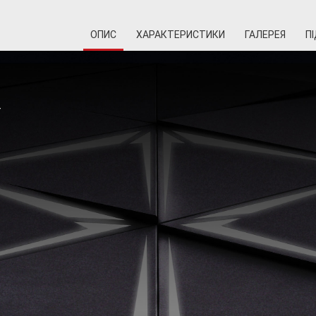
ОПИС
ХАРАКТЕРИСТИКИ
ГАЛЕРЕЯ
П