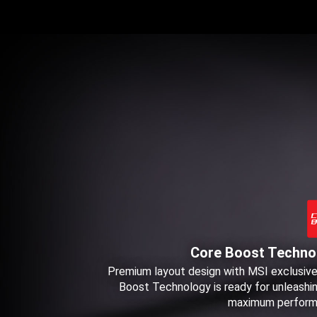
Core Boost Techno
Premium layout design with MSI exclusiv
Boost Technology is ready for unleashi
maximum perform