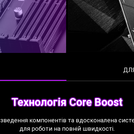
ДЛ
Технологія Core Boost
розведення компонентів та вдосконалена сист
для роботи на повній швидкості.