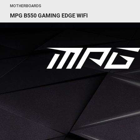
MOTHERBOARDS
MPG B550 GAMING EDGE WIFI