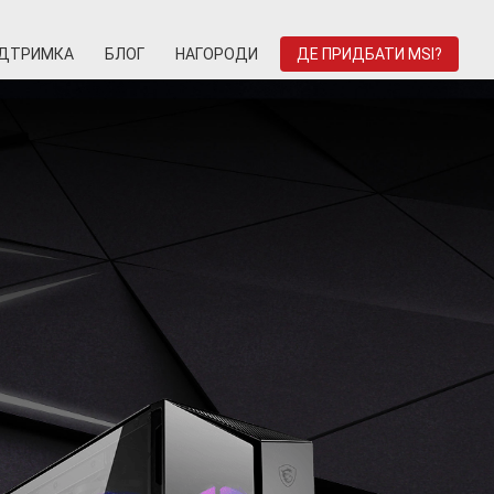
ІДТРИМКА
БЛОГ
НАГОРОДИ
ДЕ ПРИДБАТИ MSI?