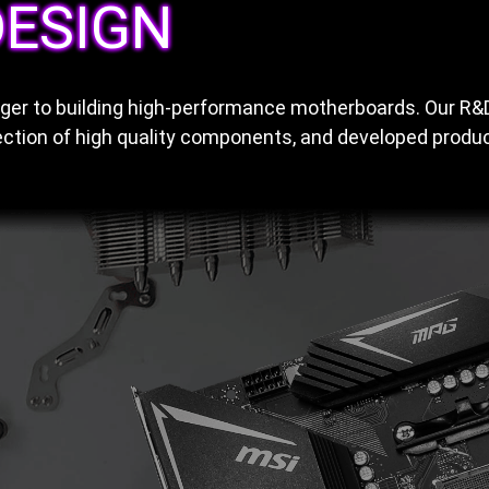
ESIGN
anger to building high-performance motherboards. Our R
ction of high quality components, and developed product