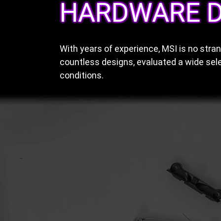
HARDWARE D
With years of experience, MSI is no str
countless designs, evaluated a wide sele
conditions.