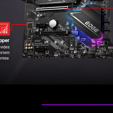
pper
ovides
system
omise.