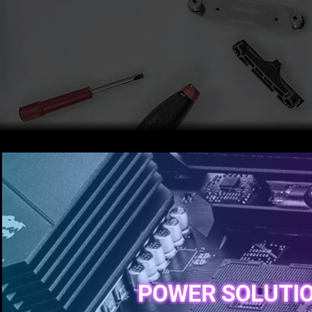
POWER SOLUTI