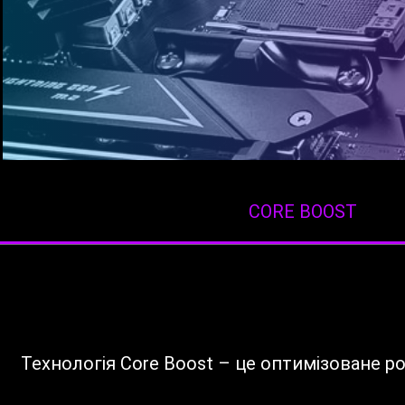
CORE BOOST
Технологія Core Boost – це оптимізоване 