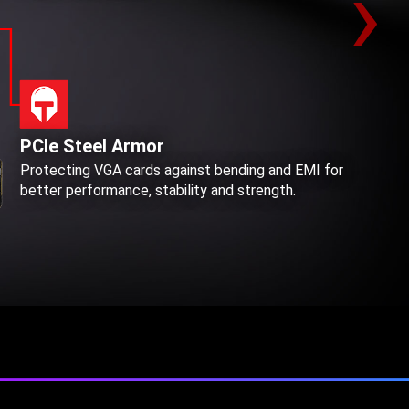
›
PCIe Steel Armor
Protecting VGA cards against bending and EMI for
better performance, stability and strength.