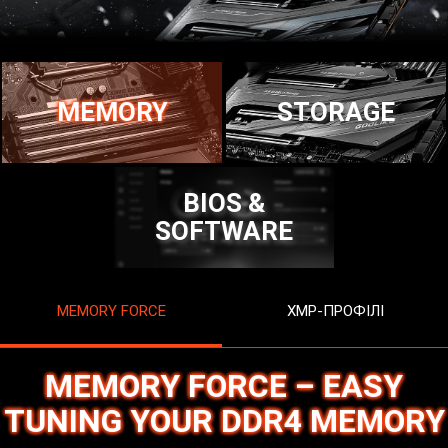
MEMORY
STORAGE
BIOS &
SOFTWARE
MEMORY FORCE
XMP-ПРОФІЛІ
MEMORY FORCE – EASY
TUNING YOUR DDR4 MEMORY