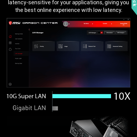
latency-sensitive for your applications, giving you
the best online experience with low latency.