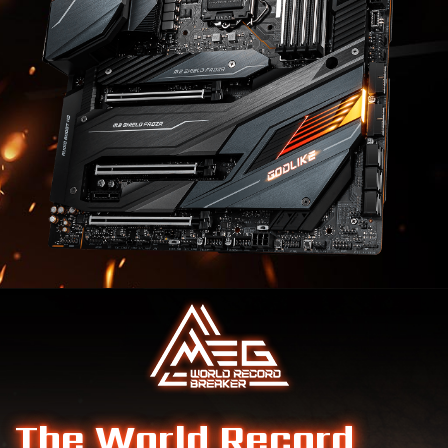
The World Record