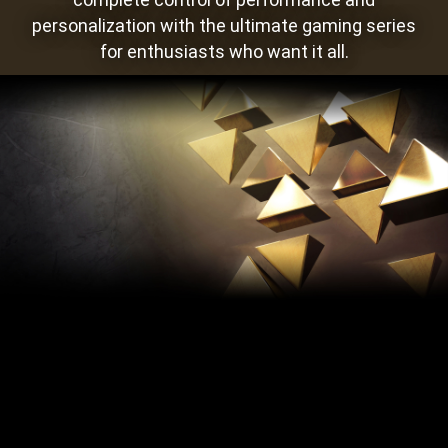
personalization with the ultimate gaming series
for enthusiasts who want it all.