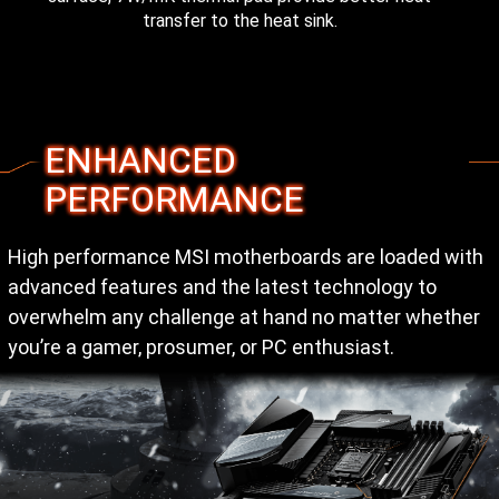
transfer to the heat sink.
ENHANCED
PERFORMANCE
High performance MSI motherboards are loaded with
advanced features and the latest technology to
overwhelm any challenge at hand no matter whether
you’re a gamer, prosumer, or PC enthusiast.