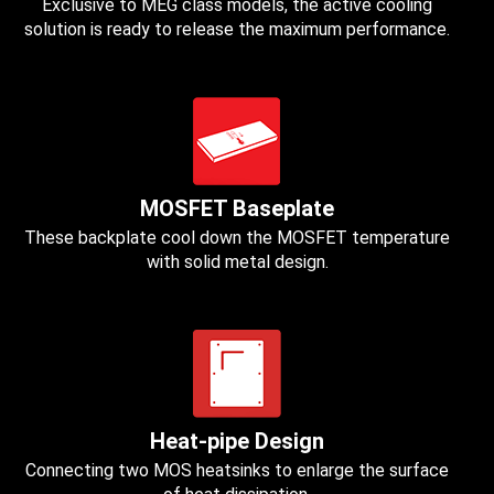
Exclusive to MEG class models, the active cooling
solution is ready to release the maximum performance.
MOSFET Baseplate
These backplate cool down the MOSFET temperature
with solid metal design.
Heat-pipe Design
Connecting two MOS heatsinks to enlarge the surface