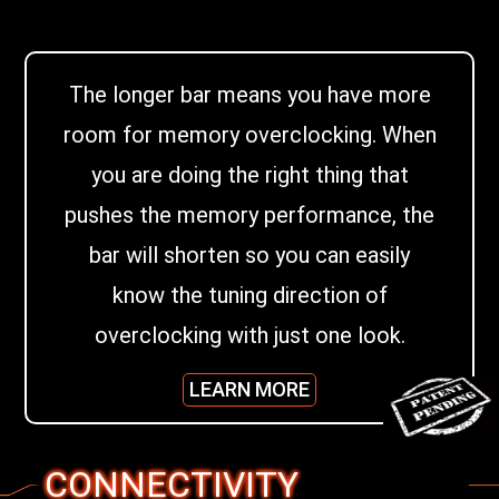
The longer bar means you have more
room for memory overclocking. When
you are doing the right thing that
pushes the memory performance, the
bar will shorten so you can easily
know the tuning direction of
overclocking with just one look.
LEARN MORE
CONNECTIVITY