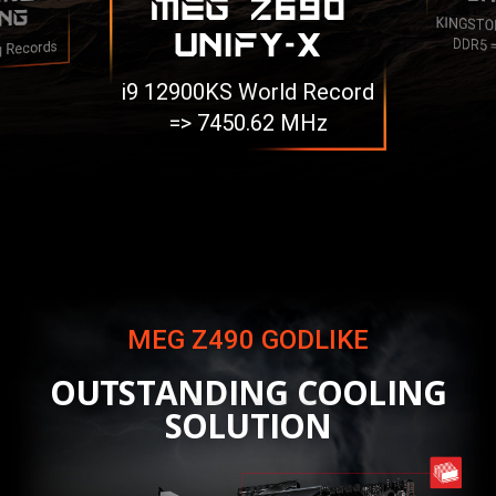
MEG Z690
NG
KINGSTO
UNIFY-X
DDR5 
g Records
i9 12900KS World Record
=> 7450.62 MHz
MEG Z490 GODLIKE
OUTSTANDING COOLING
SOLUTION