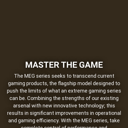
MASTER THE GAME
The MEG series seeks to transcend current
gaming products, the flagship model designed to
push the limits of what an extreme gaming series
can be. Combining the strengths of our existing
arsenal with new innovative technology; this
results in significant improvements in operational
and gaming efficiency. With the MEG series, take
complete control of performance and