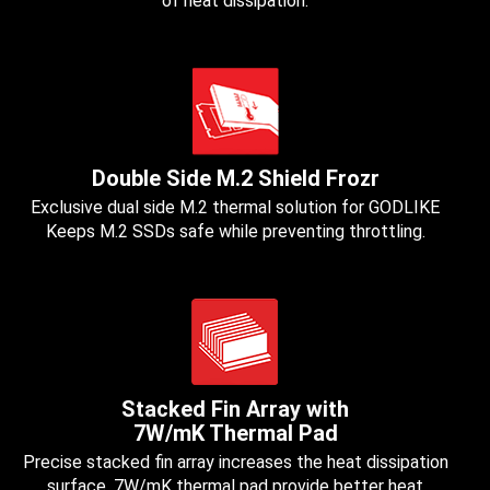
of heat dissipation.
Double Side M.2 Shield Frozr
Exclusive dual side M.2 thermal solution for GODLIKE
Keeps M.2 SSDs safe while preventing throttling.
Stacked Fin Array with
7W/mK Thermal Pad
Precise stacked fin array increases the heat dissipation
surface, 7W/mK thermal pad provide better heat