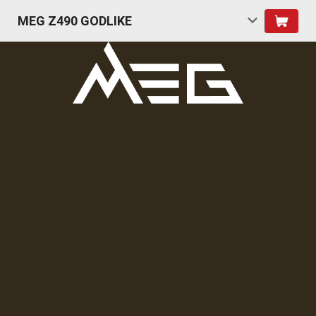
MEG Z490 GODLIKE