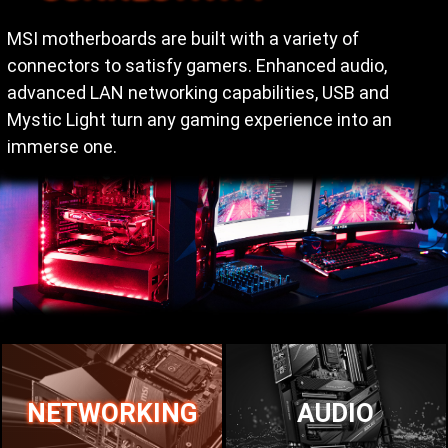
MSI motherboards are built with a variety of
connectors to satisfy gamers. Enhanced audio,
advanced LAN networking capabilities, USB and
Mystic Light turn any gaming experience into an
immerse one.
NETWORKING
AUDIO