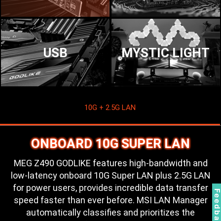
USB
MYSTIC LIGHT
10G + 2.5G LAN
ONBOARD 10G SUPER LAN
MEG Z490 GODLIKE features high-bandwidth and
low-latency onboard 10G Super LAN plus 2.5G LAN
for power users, provides incredible data transfer
Feedbac
speed faster than ever before. MSI LAN Manager
automatically classifies and prioritizes the