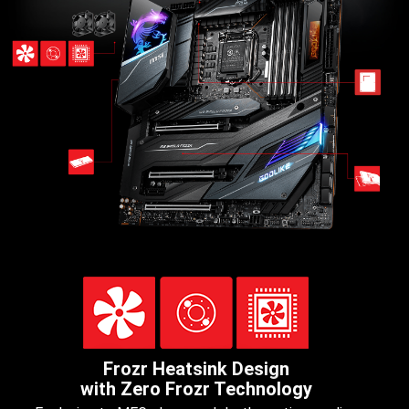
Frozr Heatsink Design
with Zero Frozr Technology