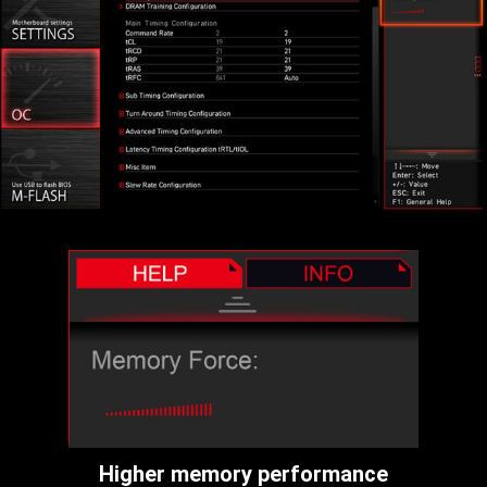
Higher memory performance
More room for overclocking