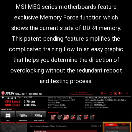
MSI MEG series motherboards feature
exclusive Memory Force function which
shows the current state of DDR4 memory.
This patent-pending feature simplifies the
complicated training flow to an easy graphic
that helps you determine the direction of
overclocking without the redundant reboot
and testing process.