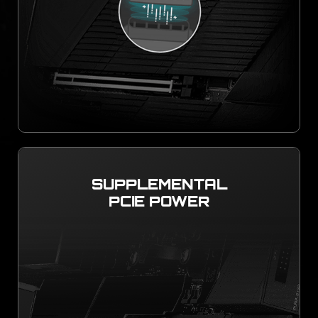
SUPPLEMENTAL
PCIE POWER