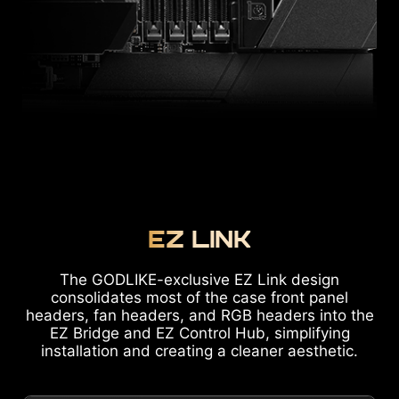
EZ LINK
The GODLIKE-exclusive EZ Link design
consolidates most of the case front panel
headers, fan headers, and RGB headers into the
EZ Bridge and EZ Control Hub, simplifying
installation and creating a cleaner aesthetic.