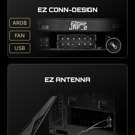
EZ CONN-DESIGN
ARGB
FAN
USB
EZ ANTENNA