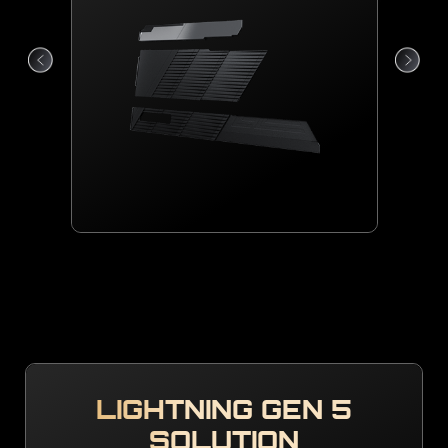
LIGHTNING GEN 5
SOLUTION