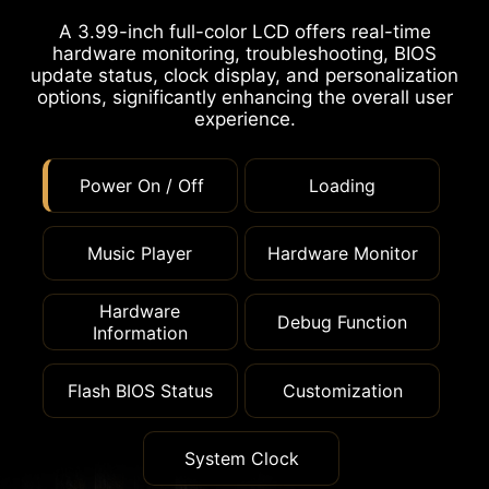
A 3.99-inch full-color LCD offers real-time
hardware monitoring, troubleshooting, BIOS
update status, clock display, and personalization
options, significantly enhancing the overall user
experience.
Power On / Off
Loading
Music Player
Hardware Monitor
Hardware
Debug Function
Information
Flash BIOS Status
Customization
System Clock