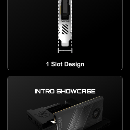
INTRO SHOWCASE