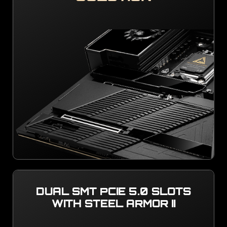
DUAL SMT PCIE 5.0 SLOTS
WITH STEEL ARMOR II