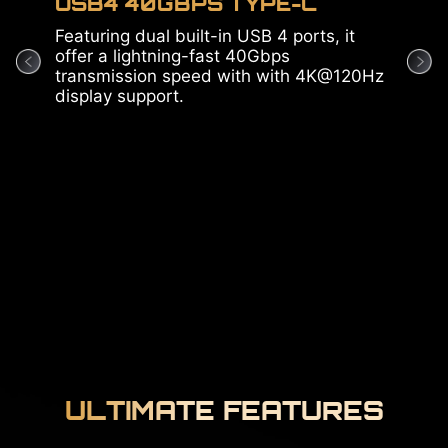
USB4 40GBPS TYPE-C
Pre
Featuring dual built-in USB 4 ports, it
5Gbp
offer a lightning-fast 40Gbps
net
transmission speed with with 4K@120Hz
the 
display support.
utmo
ULTIMATE FEATURES