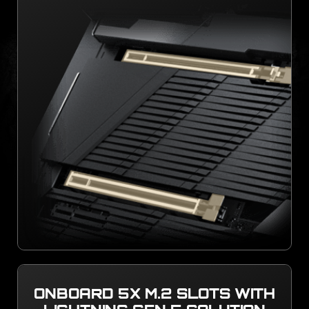
ONBOARD 5X M.2 SLOTS WITH