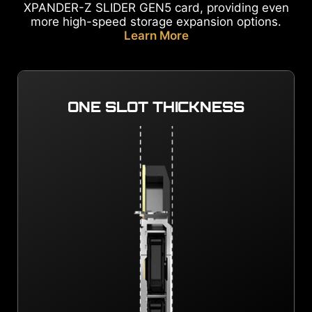
XPANDER-Z SLIDER GEN5 card, providing even
more high-speed storage expansion options.
Learn More
ONE SLOT THICKNESS