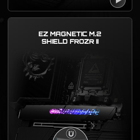
EZ MAGNETIC M.2
SHIELD FROZR II