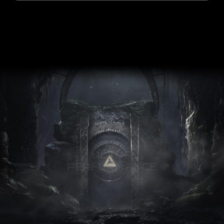
ULTRA
PERFORMANCE