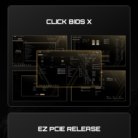
CLICK BIOS X
EZ PCIE RELEASE