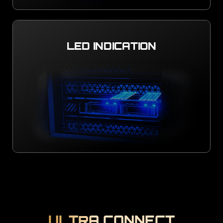
LED INDICATION
ULTRA CONNECT