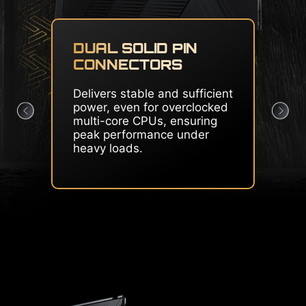
CORE BOOST & OC
ENGINE
Premium layout and
dedicated clock generator
create the perfect condition
for CPU overclocking.