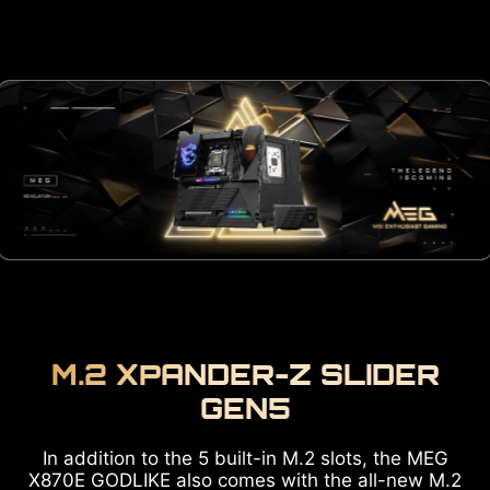
M.2 XPANDER-Z SLIDER
GEN5
In addition to the 5 built-in M.2 slots, the MEG
X870E GODLIKE also comes with the all-new M.2