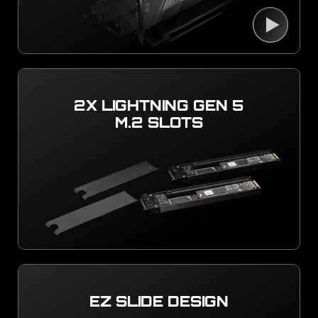
2X LIGHTNING GEN 5
M.2 SLOTS
EZ SLIDE DESIGN