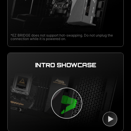
*EZ BRIDGE does not support hot-swapping. Do not unplug the
connection while it is powered on.
INTRO SHOWCASE