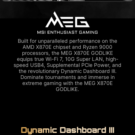
Built for unparalleled performance on the
AMD X870E chipset and Ryzen 9000
processors, the MEG X870E GODLIKE
equips true Wi-Fi 7, 10G Super LAN, high-
speed USB4, Supplemental PCIe Power, and
the revolutionary Dynamic Dashboard III.
Dominate tournaments and immerse in
extreme gaming with the MEG X870E
GODLIKE.
Dynamic Dashboard III