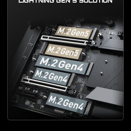
LIGHTNING GEN 5 SOLUTION