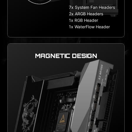
7x System Fan Headers
2x ARGB Headers
1x RGB Header
1x WaterFlow Header
MAGNETIC DESIGN