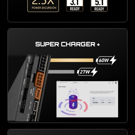
SUPER CHARGER +