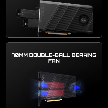
70MM DOUBLE-BALL BEARING
FAN