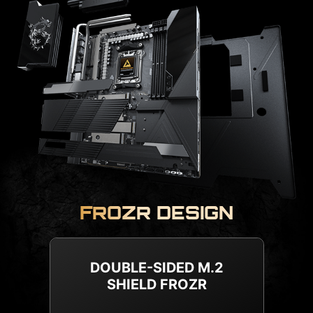
FROZR DESIGN
METAL BACKPLATE