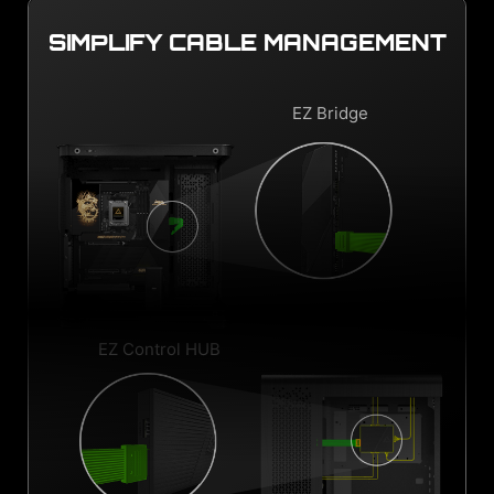
SIMPLIFY CABLE MANAGEMENT
EZ Bridge
EZ Control HUB