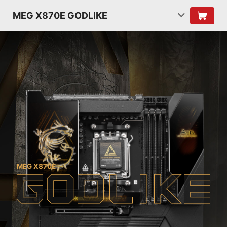
MEG X870E GODLIKE
MEG X870E
G
O
D
L
I
K
E