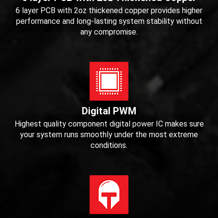
6 layer PCB with 2oz thickened copper provides higher
performance and long-lasting system stability without
any compromise.
Digital PWM
Highest quality component digital power IC makes sure
your system runs smoothly under the most extreme
conditions.