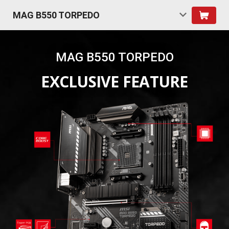
MAG B550 TORPEDO
MAG B550 TORPEDO
EXCLUSIVE FEATURE