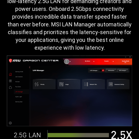
low-latency 2.5G LAN for demanding creators and
power users. Onboard 2.5Gbps connectivity
provides incredible data transfer speed faster
than ever before. MSI LAN Manager automatically
classifies and prioritizes the latency-sensitive for
your applications, giving you the best online
experience with low latency.