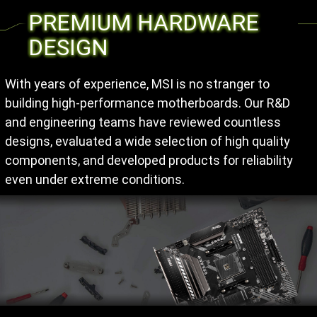
PREMIUM HARDWARE
DESIGN
With years of experience, MSI is no stranger to
building high-performance motherboards. Our R&D
and engineering teams have reviewed countless
designs, evaluated a wide selection of high quality
components, and developed products for reliability
even under extreme conditions.