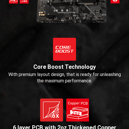
Core Boost Technology
With premium layout design, that is ready for unleashing
the maximum performance.
6 layer PCB with 2oz Thickened Copper