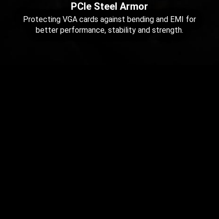
PCIe Steel Armor
Protecting VGA cards against bending and EMI for
better performance, stability and strength.