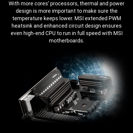
With more cores’ processors, thermal and power
design is more important to make sure the
temperature keeps lower. MSI extended PWM
heatsink and enhanced circuit design ensures
even high-end CPU to run in full speed with MSI
motherboards.