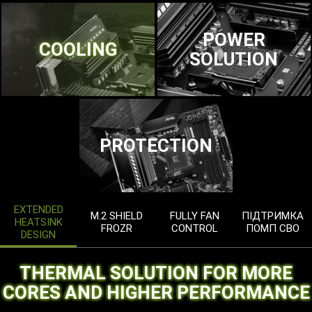
POWER
COOLING
SOLUTION
PROTECTION
EXTENDED
M.2 SHIELD
FULLY FAN
ПІДТРИМКА
HEATSINK
FROZR
CONTROL
ПОМП СВО
DESIGN
THERMAL SOLUTION FOR MORE
CORES AND HIGHER PERFORMANCE