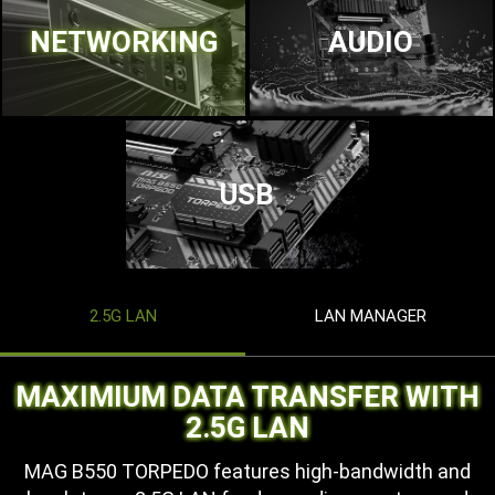
NETWORKING
AUDIO
USB
2.5G LAN
LAN MANAGER
MAXIMIUM DATA TRANSFER WITH
2.5G LAN
MAG B550 TORPEDO features high-bandwidth and