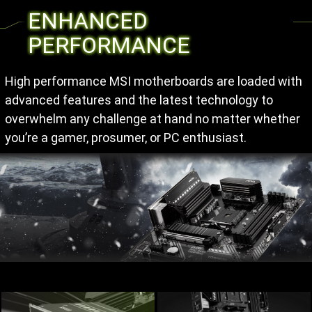
ENHANCED
PERFORMANCE
High performance MSI motherboards are loaded with
advanced features and the latest technology to
overwhelm any challenge at hand no matter whether
you’re a gamer, prosumer, or PC enthusiast.