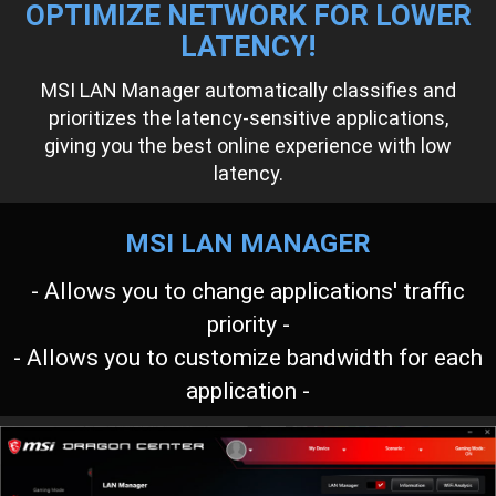
OPTIMIZE NETWORK FOR LOWER
LATENCY!
MSI LAN Manager automatically classifies and
prioritizes the latency-sensitive applications,
giving you the best online experience with low
latency.
MSI LAN MANAGER
- Allows you to change applications' traffic
priority -
- Allows you to customize bandwidth for each
application -