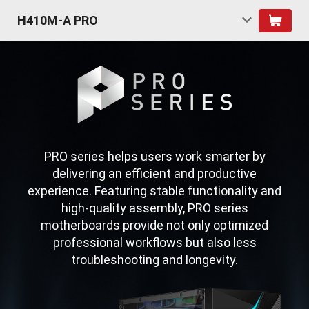
H410M-A PRO
PRO series helps users work smarter by
delivering an efficient and productive
experience. Featuring stable functionality and
high-quality assembly, PRO series
motherboards provide not only optimized
professional workflows but also less
troubleshooting and longevity.