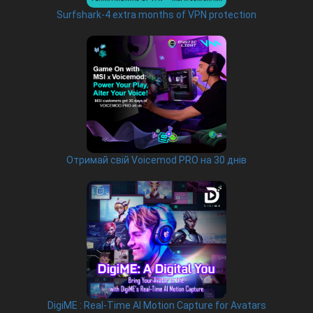
Surfshark-4 extra months of VPN protection
Отримай свій Voicemod PRO на 30 днів
DigiME : Real-Time AI Motion Capture for Avatars