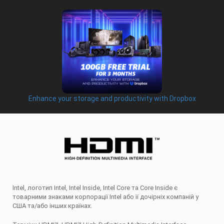
Enhance your storage and productivity with Dropbox
Intel, логотип Intel, Intel Inside, Intel Core та Core Inside є
товарними знаками корпорації Intel або її дочірніх компаній у
США та/або інших країнах.