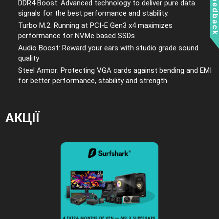
Feedbac
DDR4 Boost: Advanced technology to deliver pure data
signals for the best performance and stability.
Turbo M.2: Running at PCI-E Gen3 x4 maximizes
performance for NVMe based SSDs
Audio Boost: Reward your ears with studio grade sound
quality
Steel Armor: Protecting VGA cards against bending and EMI
for better performance, stability and strength.
АКЦІЇ