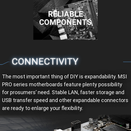
RELIABLE
COMPONENTS
CONNECTIVITY
The most important thing of DIY is expandability. MSI
PRO series motherboards feature plenty possibility
for prosumers’ need. Stable LAN, faster storage and
USB transfer speed and other expandable connectors
are ready to enlarge your flexibility.