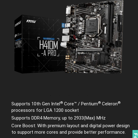
®
®
®
Supports 10th Gen Intel
Core™ / Pentium
Celeron
processors for LGA 1200 socket
Supports DDR4 Memory, up to 2933(Max) MHz
Core Boost: With premium layout and digital power design
to support more cores and provide better performance.