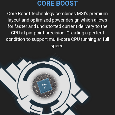
CORE BOOST
Core Boost technology combines MSI's premium
layout and optimized power design which allows
for faster and undistorted current delivery to the
CPU at pin-point precision. Creating a perfect
condition to support multi-core CPU running at full
speed.