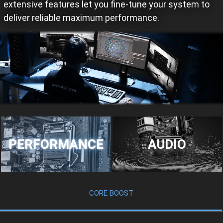
extensive features let you fine-tune your system to
deliver reliable maximum performance.
PERFORMANCE
AUDIO
CORE BOOST