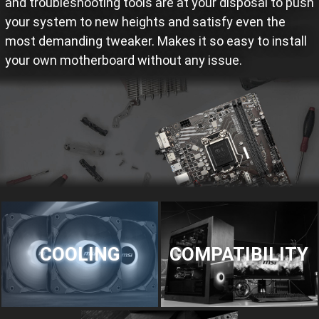
and troubleshooting tools are at your disposal to push
your system to new heights and satisfy even the
most demanding tweaker. Makes it so easy to install
your own motherboard without any issue.
COOLING
COMPATIBILITY