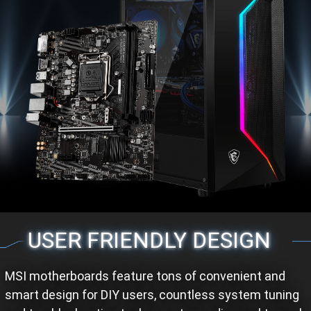
USER FRIENDLY DESIGN
MSI motherboards feature tons of convenient and
smart design for DIY users, countless system tuning