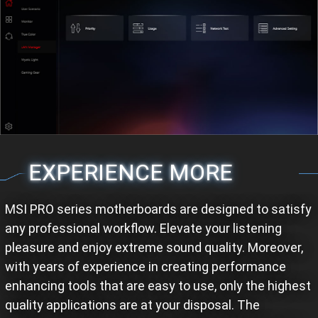
EXPERIENCE MORE
MSI PRO series motherboards are designed to satisfy
any professional workflow. Elevate your listening
pleasure and enjoy extreme sound quality. Moreover,
with years of experience in creating performance
enhancing tools that are easy to use, only the highest
quality applications are at your disposal. The