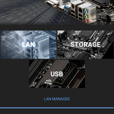
LAN
STORAGE
USB
LAN MANAGER