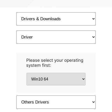
Please select your operating
system first: