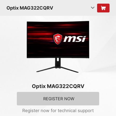
Optix MAG322CQRV
Optix MAG322CQRV
REGISTER NOW
Register now for technical support