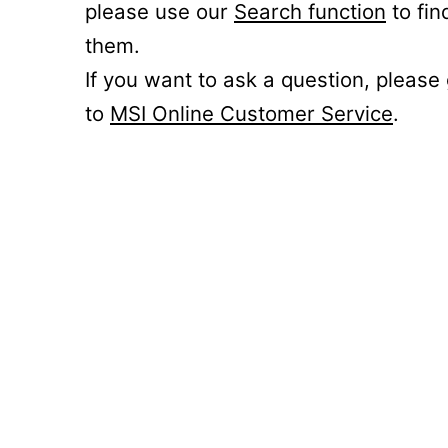
please use our
Search function
to fin
them.
If you want to ask a question, please
to
MSI Online Customer Service
.