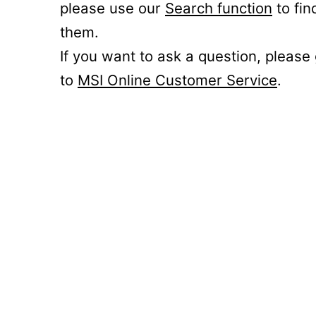
please use our
Search function
to fin
them.
If you want to ask a question, please
to
MSI Online Customer Service
.