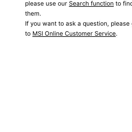
please use our
Search function
to fin
them.
If you want to ask a question, please
to
MSI Online Customer Service
.