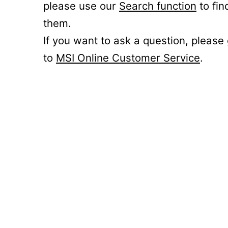
please use our
Search function
to fin
them.
If you want to ask a question, please
to
MSI Online Customer Service
.