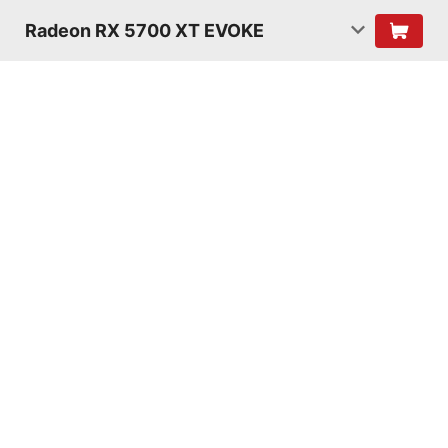
Radeon RX 5700 XT EVOKE