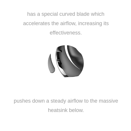
Dispersion Fan Blade
has a special curved blade which
accelerates the airflow, increasing its
effectiveness.
Traditional Fan Blade
pushes down a steady airflow to the massive
heatsink below.