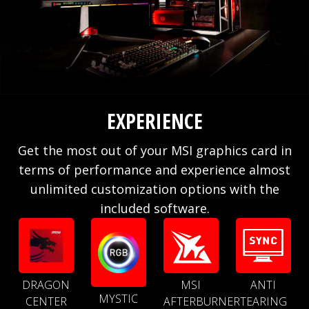
EXPERIENCE
Get the most out of your MSI graphics card in
terms of performance and experience almost
unlimited customization options with the
included software.
DRAGON
MSI
ANTI
MYSTIC
CENTER
AFTERBURNER
TEARING