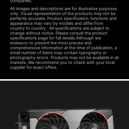
companies.
All images and descriptions are for illustrative purposes
only. Visual representation of the products may not be
perfectly accurate. Product specification, functions and
appearance may vary by models and differ from
country to country . All specifications are subject to
change without notice. Please consult the product
specifications page for full details.Although we
endeavor to present the most precise and
comprehensive information at the time of publication, a
small number of items may contain typography or
photography errors. Products may not be available in all
markets. We recommend you to check with your local
supplier for exact offers.