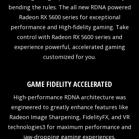
bending the rules. The all new RDNA powered
Radeon RX 5600 series for exceptional
performance and High-fidelity gaming. Take
control with Radeon RX 5600 series and
experience powerful, accelerated gaming
customized for you.
GAME FIDELITY ACCELERATED
High-performance RDNA architecture was
engineered to greatly enhance features like
Radeon Image Sharpening, FidelityFX, and VR
technologies3 for maximum performance and
jaw-dropping gaming experiences.