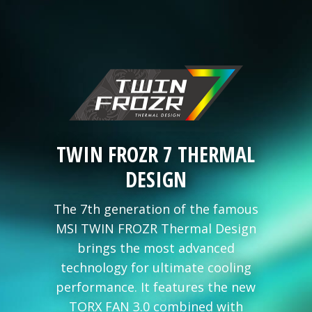
TWIN FROZR 7 THERMAL
DESIGN
The 7th generation of the famous
MSI TWIN FROZR Thermal Design
brings the most advanced
technology for ultimate cooling
performance. It features the new
TORX FAN 3.0 combined with