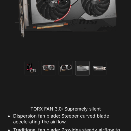
TORX FAN 3.0: Supremely silent
Dispersion fan blade: Steeper curved blade
accelerating the airflow.
Traditional fan blade: Provides steady airflow to