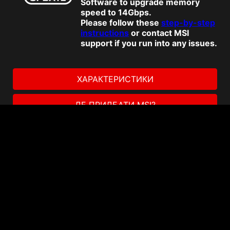
Software to upgrade memory
speed to 14Gbps.
Please follow these
step-by-step
instructions
or contact MSI
support if you run into any issues.
ХАРАКТЕРИСТИКИ
ДЕ ПРИДБАТИ MSI?
Акції
Enhance your storage and
productivity with Dropbox