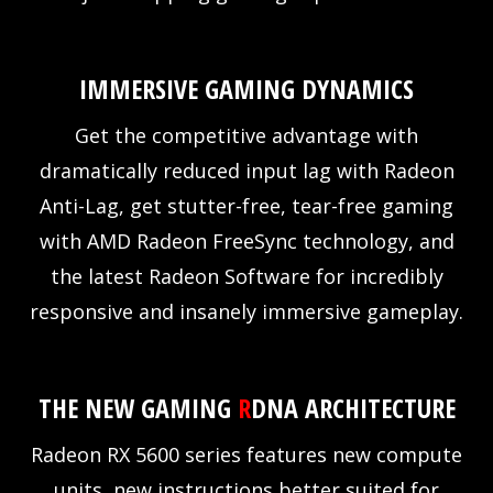
IMMERSIVE GAMING DYNAMICS
Get the competitive advantage with
dramatically reduced input lag with Radeon
Anti-Lag, get stutter-free, tear-free gaming
with AMD Radeon FreeSync technology, and
the latest Radeon Software for incredibly
responsive and insanely immersive gameplay.
THE NEW GAMING
R
DNA ARCHITECTURE
Radeon RX 5600 series features new compute
units, new instructions better suited for