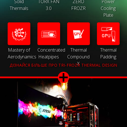
Solid
TORX FAN
ZERO
Power
Thermals
3.0
FROZR
Cooling
Plate
Mastery of
Concentrated
Thermal
Thermal
Aerodynamics
Heatpipes
Compound
Padding
X
ДІЗНАЙСЯ БІЛЬШЕ ПРО TRI-FROZR THERMAL DESIGN