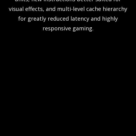
visual effects, and multi-level cache hierarchy
for greatly reduced latency and highly
responsive gaming.