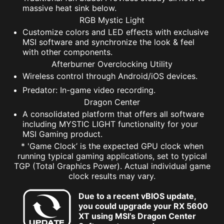
massive heat sink below.
RGB Mystic Light
Customize colors and LED effects with exclusive
MSI software and synchronize the look & feel
with other components.
Afterburner Overclocking Utility
Wireless control through Android/iOS devices.
Predator: In-game video recording.
Dragon Center
A consolidated platform that offers all software
including MYSTIC LIGHT functionality for your
MSI Gaming product.
* 'Game Clock’ is the expected GPU clock when
running typical gaming applications, set to typical
TGP (Total Graphics Power). Actual individual game
clock results may vary.
Due to a recent vBIOS update,
you could upgrade your RX 5600
XT using MSI’s Dragon Center