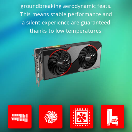
groundbreaking aerodynamic feats.
This means stable performance and
a silent experience are guaranteed
thanks to low temperatures.