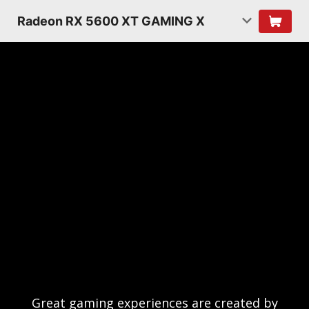
Radeon RX 5600 XT GAMING X
Great gaming experiences are created by