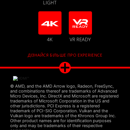
LIGHT
4K
VR READY
ДІЗНАЙСЯ БІЛЬШЕ ПРО EXPERIENCE
© AMD, and the AMD Arrow logo, Radeon, FreeSync,
and combinations thereof are trademarks of Advanced
Micro Devices, Inc. DirectX and Microsoft are registered
trademarks of Microsoft Corporation in the US and
other jurisdictions. PCI Express is a registered
trademark of PCI-SIG Corporation. Vulkan and the
Vulkan logo are trademarks of the Khronos Group Inc.
Other product names are for identification purposes
only and may be trademarks of their respective