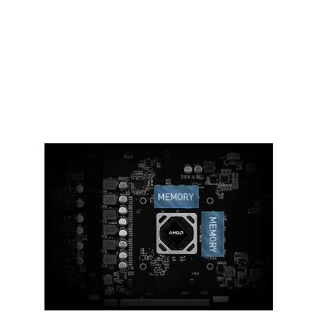
Ample amounts of thermal pads are
used to allow various components to
transfer heat to the heatsink for better
cooling.