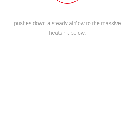
Traditional Fan Blade
pushes down a steady airflow to the massive
heatsink below.