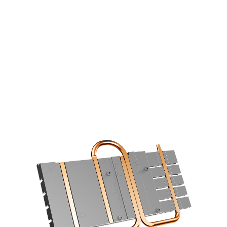
COOLING STARS AT THE BASE
6mm copper heatpipes with an
optimized layout increase the cooling
efficiency using a direct contace design.