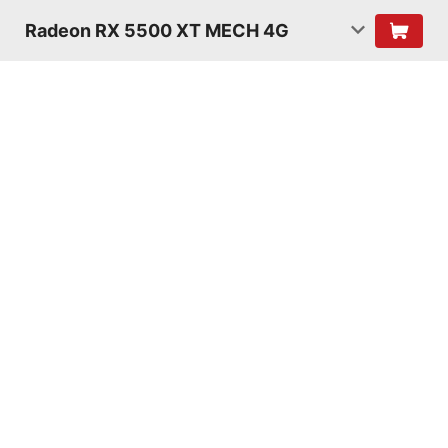
Radeon RX 5500 XT MECH 4G