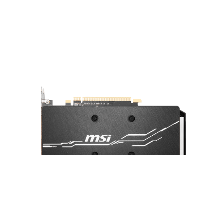
A sturdy backplate helps to strengthen
the graphics card and complements the
design to look even better.