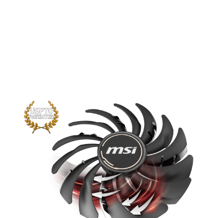
The new trims clearly visible on the
traditional fan blade create a focused
airflow which in turn is pushed down by
the dispersion fan blades for increased
static pressure.