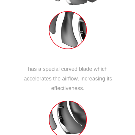
Dispersion Fan Blade
has a special curved blade which
accelerates the airflow, increasing its
effectiveness.