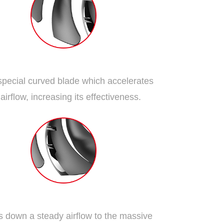
Dispersion Fan Blade
special curved blade which accelerates
 airflow, increasing its effectiveness.
Traditional Fan Blade
 down a steady airflow to the massive