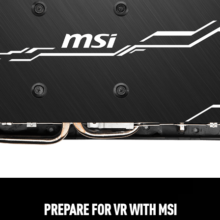
PREPARE FOR VR WITH MSI