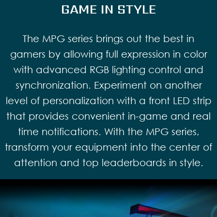
GAME IN STYLE
The MPG series brings out the best in
gamers by allowing full expression in color
with advanced RGB lighting control and
synchronization. Experiment on another
level of personalization with a front LED strip
that provides convenient in-game and real
time notifications. With the MPG series,
transform your equipment into the center of
attention and top leaderboards in style.