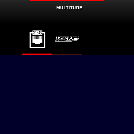
MULTITUDE