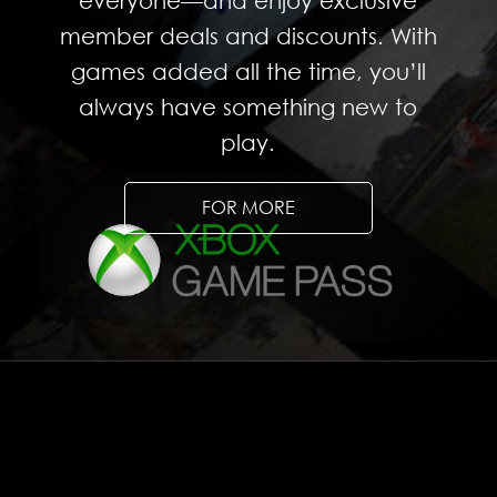
everyone—and enjoy exclusive
member deals and discounts. With
games added all the time, you’ll
always have something new to
play.
FOR MORE