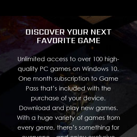
DISCOVER YOUR NEXT
FAVORITE GAME
Unlimited access to over 100 high-
quality PC games on Windows 10.
One month subscription to Game
Pass that’s included with the
purchase of your device.
Download and play new games.
With a huge variety of games from
every genre, there’s something for