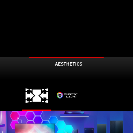
AESTHETICS