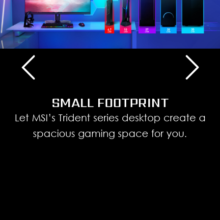
SMALL FOOTPRINT
Let MSI’s Trident series desktop create a
spacious gaming space for you.