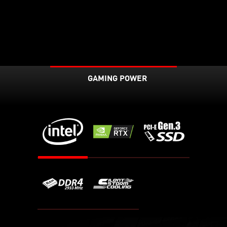
GAMING POWER