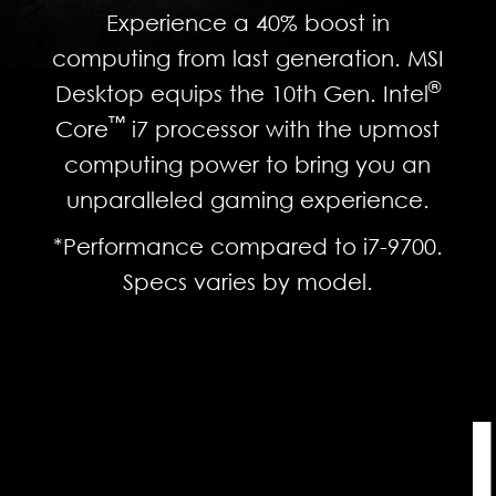
Experience a 40% boost in
computing from last generation. MSI
®
Desktop equips the 10th Gen. Intel
™
Core
i7 processor with the upmost
computing power to bring you an
unparalleled gaming experience.
*Performance compared to i7-9700.
Specs varies by model.