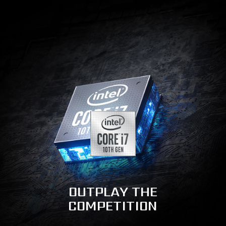
OUTPLAY THE
COMPETITION