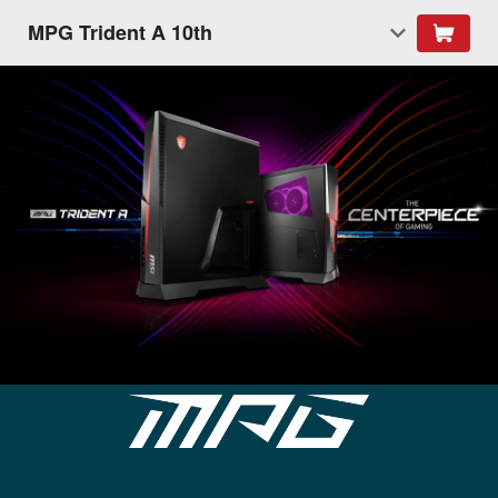
MPG Trident A 10th