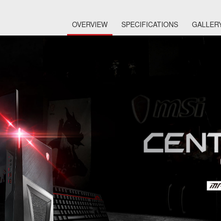
OVERVIEW
SPECIFICATIONS
GALLER