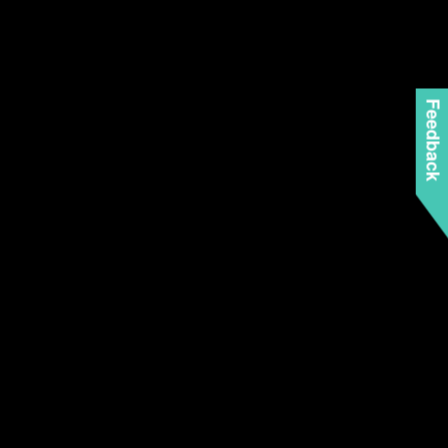
Feedback