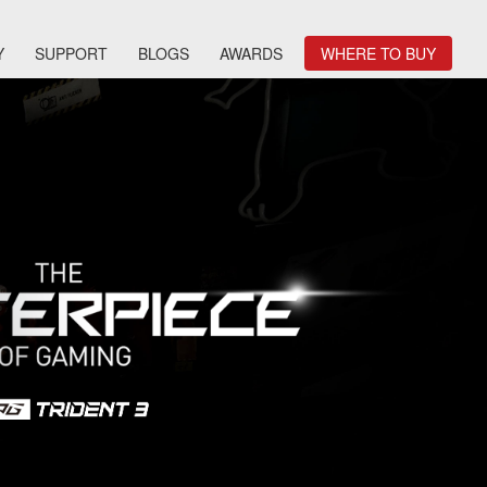
Y
SUPPORT
BLOGS
AWARDS
WHERE TO BUY