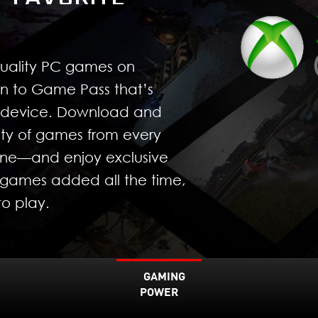
quality PC games on
n to Game Pass that’s
r device. Download and
ty of games from every
yone—and enjoy exclusive
games added all the time,
o play.
GAMING
POWER