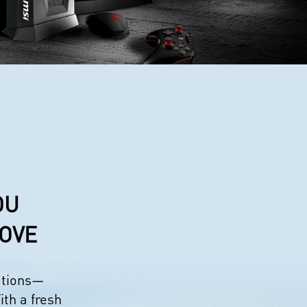
OU
LOVE
eations—
ith a fresh