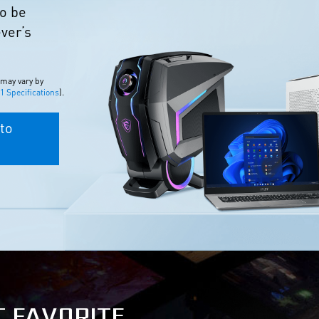
to be
ever’s
 may vary by
 Specifications
).
to
T FAVORITE