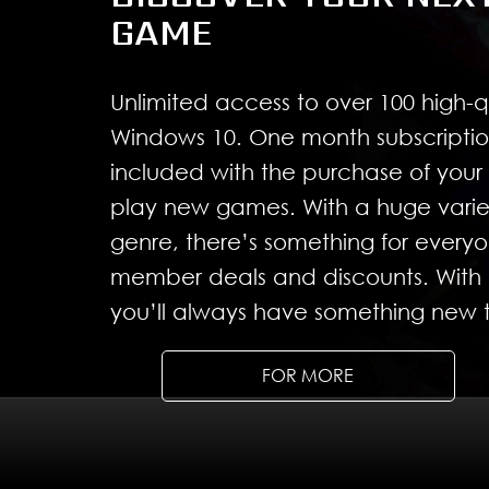
GAME
Unlimited access to over 100 high-
Windows 10. One month subscriptio
included with the purchase of you
play new games. With a huge varie
genre, there’s something for ever
member deals and discounts. With 
you’ll always have something new t
FOR MORE