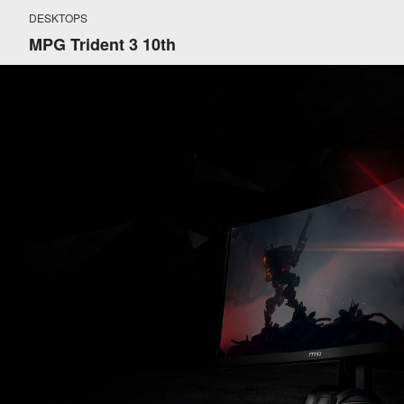
DESKTOPS
MPG Trident 3 10th