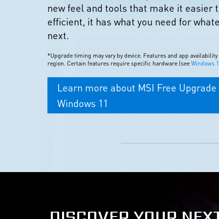
new feel and tools that make it easier 
efficient, it has what you need for what
next.
*Upgrade timing may vary by device. Features and app availability
region. Certain features require specific hardware (see
Windows 11
Learn more about MSI Free Upgrade 
Windows 11
DISCOVER YOUR NEX