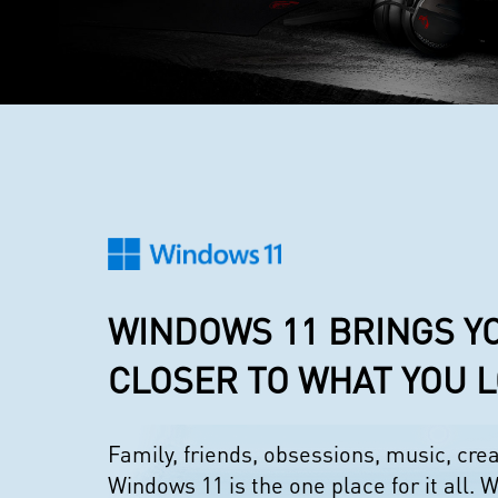
WINDOWS 11 BRINGS Y
CLOSER TO WHAT YOU 
Family, friends, obsessions, music, cr
Windows 11 is the one place for it all. W