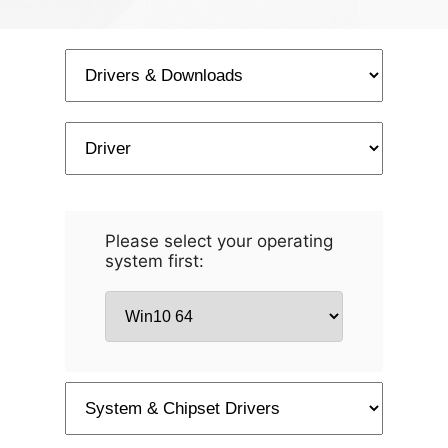
Please select your operating
system first: