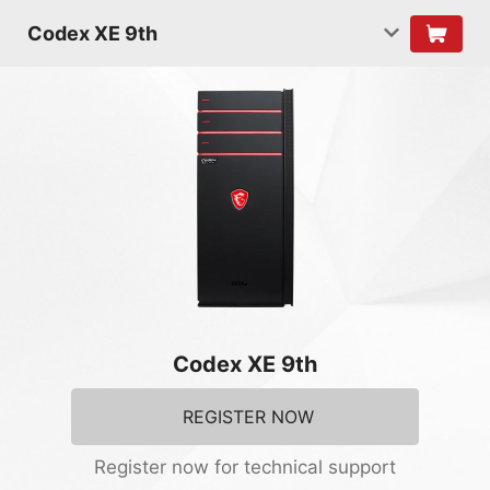
Codex XE 9th
Codex XE 9th
REGISTER NOW
Register now for technical support