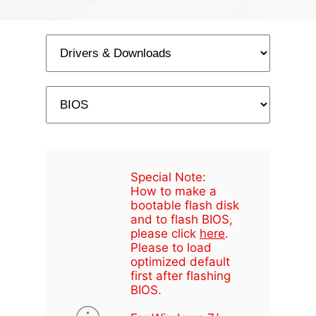
Special Note:
How to make a
bootable flash disk
and to flash BIOS,
please click
here
.
Please to load
optimized default
first after flashing
BIOS.