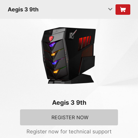
Aegis 3 9th
Aegis 3 9th
REGISTER NOW
Register now for technical support