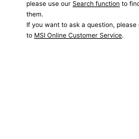
please use our
Search function
to fin
them.
If you want to ask a question, please
to
MSI Online Customer Service
.