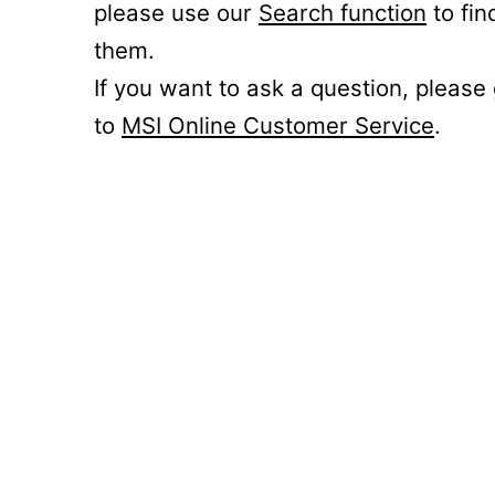
please use our
Search function
to fin
them.
If you want to ask a question, please
to
MSI Online Customer Service
.