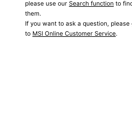
please use our
Search function
to fin
them.
If you want to ask a question, please
to
MSI Online Customer Service
.